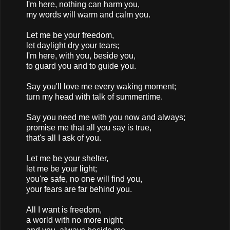
I'm here, nothing can harm you,
my words will warm and calm you.
Let me be your freedom,
let daylight dry your tears;
I'm here, with you, beside you,
to guard you and to guide you.
Say you'll love me every waking moment;
turn my head with talk of summertime.
Say you need me with you now and always;
promise me that all you say is true,
that's all I ask of you.
Let me be your shelter,
let me be your light;
you're safe, no one will find you,
your fears are far behind you.
All I want is freedom,
a world with no more night;