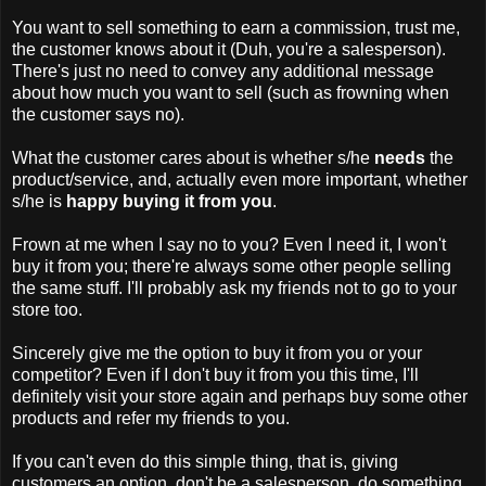
You want to sell something to earn a commission, trust me,
the customer knows about it (Duh, you're a salesperson).
There's just no need to convey any additional message
about how much you want to sell (such as frowning when
the customer says no).
What the customer cares about is whether s/he
needs
the
product/service, and, actually even more important, whether
s/he is
happy
buying it from you
.
Frown at me when I say no to you? Even I need it, I won't
buy it from you; there're always some other people selling
the same stuff. I'll probably ask my friends not to go to your
store too.
Sincerely give me the option to buy it from you or your
competitor? Even if I don't buy it from you this time, I'll
definitely visit your store again and perhaps buy some other
products and refer my friends to you.
If you can't even do this simple thing, that is, giving
customers an option, don't be a salesperson, do something