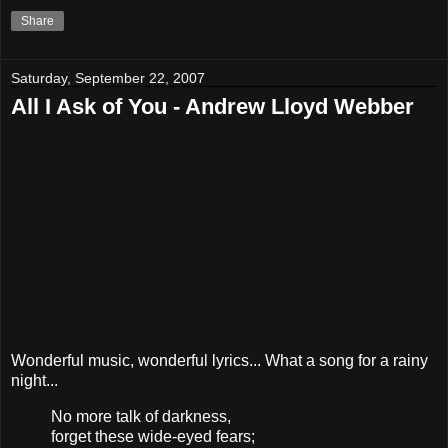
Share
Saturday, September 22, 2007
All I Ask of You - Andrew Lloyd Webber
Wonderful music, wonderful lyrics... What a song for a rainy
night...
No more talk of darkness,
forget these wide-eyed fears;