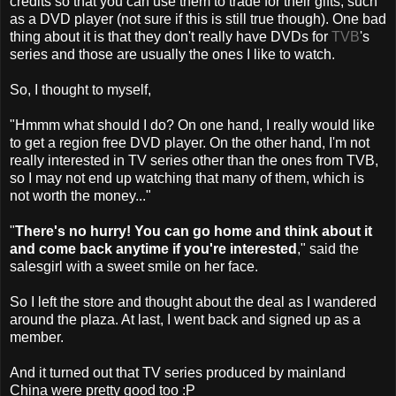
credits so that you can use them to trade for their gifts, such
as a DVD player (not sure if this is still true though). One bad
thing about it is that they don't really have DVDs for
TVB
's
series and those are usually the ones I like to watch.
So, I thought to myself,
"Hmmm what should I do? On one hand, I really would like
to get a region free DVD player. On the other hand, I'm not
really interested in TV series other than the ones from TVB,
so I may not end up watching that many of them, which is
not worth the money..."
"
There's no hurry! You can go home and think about it
and come back anytime if you're interested
," said the
salesgirl with a sweet smile on her face.
So I left the store and thought about the deal as I wandered
around the plaza. At last, I went back and signed up as a
member.
And it turned out that TV series produced by mainland
China were pretty good too :P