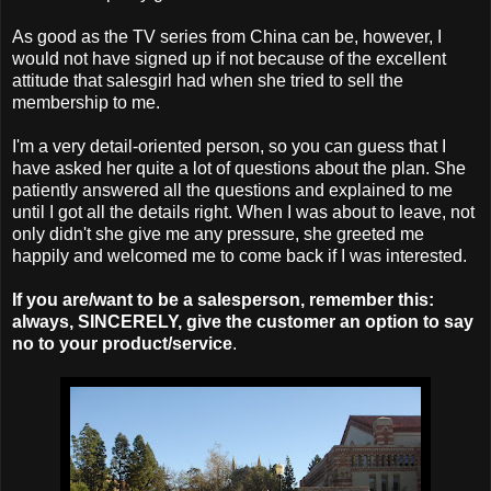
As good as the TV series from China can be, however, I
would not have signed up if not because of the excellent
attitude that salesgirl had when she tried to sell the
membership to me.
I'm a very detail-oriented person, so you can guess that I
have asked her quite a lot of questions about the plan. She
patiently answered all the questions and explained to me
until I got all the details right. When I was about to leave, not
only didn't she give me any pressure, she greeted me
happily and welcomed me to come back if I was interested.
If you are/want to be a salesperson, remember this:
always, SINCERELY, give the customer an option to say
no to your product/service
.