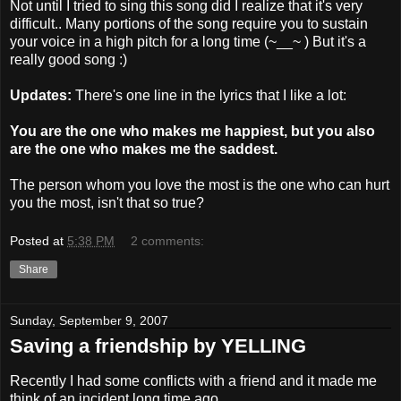
Not until I tried to sing this song did I realize that it's very
difficult.. Many portions of the song require you to sustain
your voice in a high pitch for a long time (~__~ ) But it's a
really good song :)
Updates:
There's one line in the lyrics that I like a lot:
You are the one who makes me happiest, but you also
are the one who makes me the saddest.
The person whom you love the most is the one who can hurt
you the most, isn't that so true?
Posted at
5:38 PM
2 comments:
Share
Sunday, September 9, 2007
Saving a friendship by YELLING
Recently I had some conflicts with a friend and it made me
think of an incident long time ago.