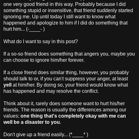
one very good friend in this way. Probably because I did
something stupid or insensitive, that friend suddenly started
ignoring me. Up until today I still want to know what
happened and apologize to him if I did do something that
hurt him... (-____- )
What do I want to say in this post?
If a so-so friend does something that angers you, maybe you
can choose to ignore him/her forever.
If a close friend does similar thing, however, you probably
should talk to or, if you can't suppress your anger, at least
yell
at him/her. By doing so, your friend would know what
has happened and may resolve the conflict.
Think about it, rarely does someone want to hurt his/her
friends. The reason is usually the differences among our
values;
one thing that's completely okay with me can
well be a disaster to you
.
Don't give up a friend easily... (*____* )