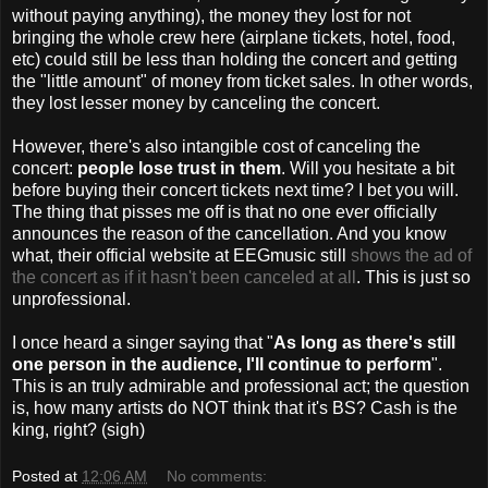
without paying anything), the money they lost for not
bringing the whole crew here (airplane tickets, hotel, food,
etc) could still be less than holding the concert and getting
the "little amount" of money from ticket sales. In other words,
they lost lesser money by canceling the concert.
However, there's also intangible cost of canceling the
concert:
people lose trust in them
. Will you hesitate a bit
before buying their concert tickets next time? I bet you will.
The thing that pisses me off is that no one ever officially
announces the reason of the cancellation. And you know
what, their official website at EEGmusic still
shows the ad of
the concert as if it hasn't been canceled at all
. This is just so
unprofessional.
I once heard a singer saying that "
As long as there's still
one person in the audience, I'll continue to perform
".
This is an truly admirable and professional act; the question
is, how many artists do NOT think that it's BS? Cash is the
king, right? (sigh)
Posted at
12:06 AM
No comments: