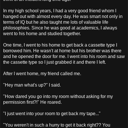
In my high school years, I had a very good friend whom I
hanged out with almost every day. He was smart not only in
terms of IQ but he also taught me lots of valuable life
philosophies. Since he was good at academics, I always
went to his home and studied together.
One time, I went to his home to get back a cassette type I
borrowed him. He wasn't at home but his brother was there
and he opened the door for me. I went into his room and saw
the cassette type so I just grabbed it and there I left.
After I went home, my friend called me.
"Hey man what's up?" I said.
"How dared you go into my room without asking for my
permission first?!" He roared.
"I just went into your room to get back my tape..."
"You weren't in such a hurry to get it back right?? You