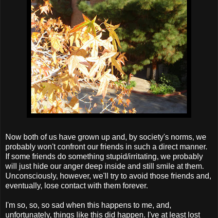
Now both of us have grown up and, by society's norms, we
probably won't confront our friends in such a direct manner.
If some friends do something stupid/irritating, we probably
will just hide our anger deep inside and still smile at them.
Unconsciously, however, we'll try to avoid those friends and,
eventually, lose contact with them forever.
I'm so, so, so sad when this happens to me, and,
unfortunately, things like this did happen. I've at least lost