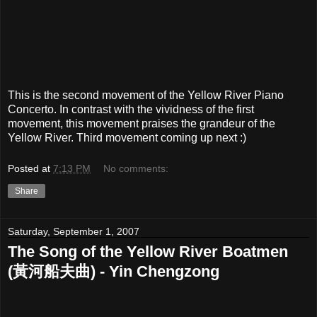
This is the second movement of the Yellow River Piano
Concerto. In contrast with the vividness of the first
movement, this movement praises the grandeur of the
Yellow River. Third movement coming up next :)
Posted at
7:13 PM
No comments:
Share
Saturday, September 1, 2007
The Song of the Yellow River Boatmen
(黃河船夫曲) - Yin Chengzong