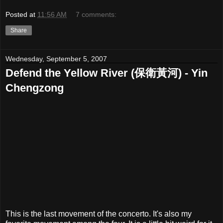
Posted at
11:56 AM
7 comments:
Share
Wednesday, September 5, 2007
Defend the Yellow River (保衛黃河) - Yin
Chengzong
This is the last movement of the concerto. It's also my