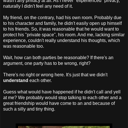
wasn't any privacy at all. As I never "experienced" privacy,
naturally I didn't feel any need of it.
My friend, on the contrary, had his own room. Probably due
to his character and family, he didn't easily open up himself
to his friends. So, it was reasonable that he would want to
protect his "private space", his room. And me, lacking similar
experience, couldn't really understand his thoughts, which
was reasonable too.
Wait, how can both parties be reasonable? If there's an
argument, one party has to be wrong, right?
There's no right or wrong here. It's just that we didn't
understand
each other.
Guess what would have happened if he didn't call and yell
at me? We probably would stop talking to each other and a
great friendship would have come to an and because of
such a silly and tiny thing.