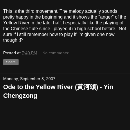
This is the third movement. The melody actually sounds
pretty happy in the beginning and it shows the "anger" of the
Yellow River in the later half. I especially like the playing of
the Chinese flute since I played it in high school before.. Not
sure if I still remember how to play if I'm given one now
though :P
Posted at
7:40 PM
No comments:
Share
Monday, September 3, 2007
Ode to the Yellow River (黃河頌) - Yin
Chengzong