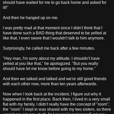
should have waited for me to go back home and asked for
it!!"
And then he hanged up on me.
I was pretty mad at that moment since I didn't think that I
have done such a BAD thing that deserved to be yelled at
like that. I even swore that I wouldn't talk to him anymore.
Surprisingly, he called me back after a few minutes.
"Hey man, I'm sorry about my attitude. I shouldn't have
yelled at you like that," he apologized. "But you really
should have let me know before going to my home."
And then we talked and talked and we're still good friends
with each other now, more than ten years afterwards.
Now when I look back at the incident, I figure out why it
happened in the first place. Back then, I lived in a very small
flat with my family. I didn't really have the concept of "room";
the "room" I slept in was shared with my two sisters, so there