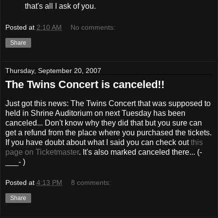
that's all I ask of you.
Posted at
2:10 AM
No comments:
Share
Thursday, September 20, 2007
The Twins Concert is canceled!!
Just got this news: The Twins Concert that was supposed to
held in Shrine Auditorium on next Tuesday has been
canceled... Don't know why they did that but you sure can
get a refund from the place where you purchased the tickets.
If you have doubt about what I said you can check out
this
page on Ticketmaster
. It's also marked canceled there... (-
___- )
Posted at
4:13 PM
8 comments:
Share