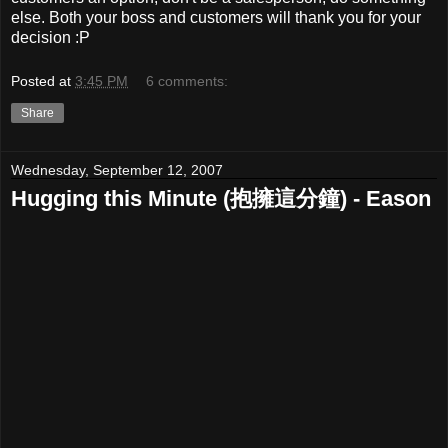
else. Both your boss and customers will thank you for your
decision :P
Posted at
3:45 PM
6 comments:
Share
Wednesday, September 12, 2007
Hugging this Minute (抱擁這分鐘) - Eason