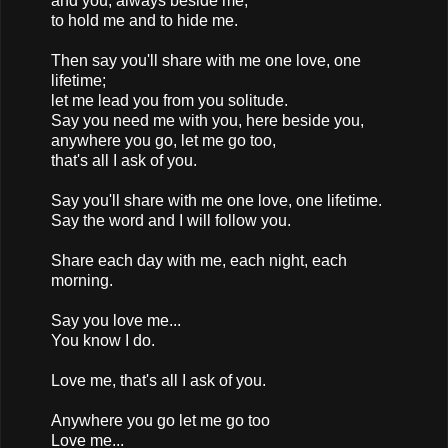
and you, always beside me,
to hold me and to hide me.
Then say you'll share with me one love, one
lifetime;
let me lead you from you solitude.
Say you need me with you, here beside you,
anywhere you go, let me go too,
that's all I ask of you.
Say you'll share with me one love, one lifetime.
Say the word and I will follow you.
Share each day with me, each night, each
morning.
Say you love me...
You know I do.
Love me, that's all I ask of you.
Anywhere you go let me go too
Love me...