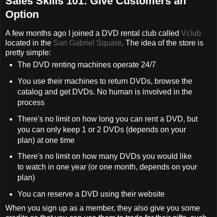
Sales Skills 101: Give Customers an
Option
A few months ago I joined a DVD rental club called
Vclub
located in the
San Gabriel Square
. The idea of the store is
pretty simple:
The DVD renting machines operate 24/7
You use their machines to return DVDs, browse the
catalog and get DVDs. No human is involved in the
process
There's no limit on how long you can rent a DVD, but
you can only keep 1 or 2 DVDs (depends on your
plan) at one time
There's no limit on how many DVDs you would like
to watch in one year (or one month, depends on your
plan)
You can reserve a DVD using their website
When you sign up as a member, they also give you some