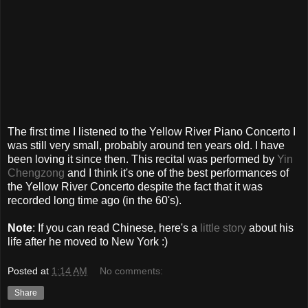
The first time I listened to the Yellow River Piano Concerto I
was still very small, probably around ten years old. I have
been loving it since then. This recital was performed by
Yin
Chengzong
and I think it's one of the best performances of
the Yellow River Concerto despite the fact that it was
recorded long time ago (in the 60's).
Note
: If you can read Chinese, here's a
little story
about his
life after he moved to New York :)
Posted at
1:14 AM
No comments:
Share