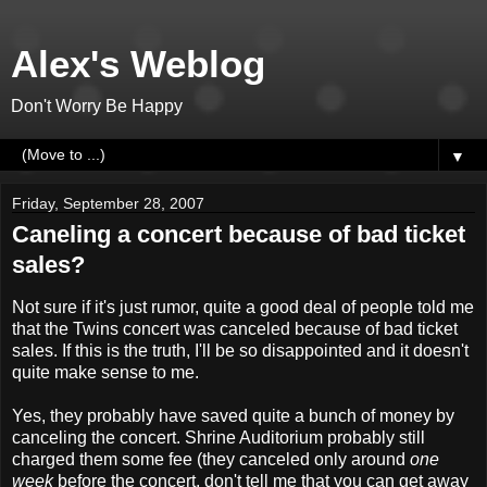
Alex's Weblog
Don't Worry Be Happy
▼
Friday, September 28, 2007
Caneling a concert because of bad ticket
sales?
Not sure if it's just rumor, quite a good deal of people told me
that the Twins concert was canceled because of bad ticket
sales. If this is the truth, I'll be so disappointed and it doesn't
quite make sense to me.
Yes, they probably have saved quite a bunch of money by
canceling the concert. Shrine Auditorium probably still
charged them some fee (they canceled only around
one
week
before the concert, don't tell me that you can get away