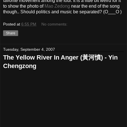
favorite movement among the four. It is a little bit weird for it
to show the photo of
Mao Zedong
near the end of the song
though.. Should politics and music be separated? (O___O )
Posted at
6:55 PM
No comments:
Share
Tuesday, September 4, 2007
The Yellow River In Anger (黃河憤) - Yin
Chengzong