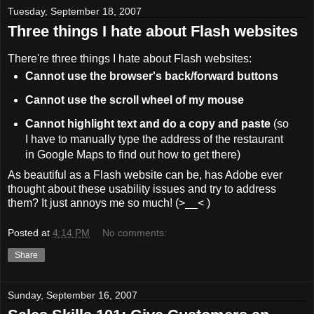
Tuesday, September 18, 2007
Three things I hate about Flash websites
There're three things I hate about Flash websites:
Cannot use the browser's back/forward buttons
Cannot use the scroll wheel of my mouse
Cannot highlight text and do a copy and paste
(so
I have to manually type the address of the restaurant
in Google Maps to find out how to get there)
As beautiful as a Flash website can be, has Adobe ever
thought about these usability issues and try to address
them? It just annoys me so much! (>__< )
Posted at
4:14 PM
No comments:
Share
Sunday, September 16, 2007