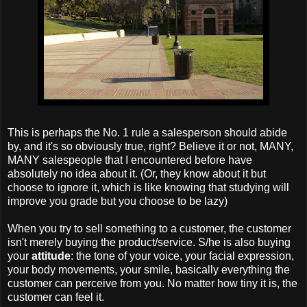
This is perhaps the No. 1 rule a salesperson should abide
by, and it's so obviously true, right? Believe it or not, MANY,
MANY salespeople that I encountered before have
absolutely no idea about it. (Or, they know about it but
choose to ignore it, which is like knowing that studying will
improve you grade but you choose to be lazy)
When you try to sell something to a customer, the customer
isn't merely buying the product/service. S/he is also buying
your
attitude
: the tone of your voice, your facial expression,
your body movements, your
smile, basically everything the
customer can perceive from you. No matter how tiny it is, the
customer can feel it.