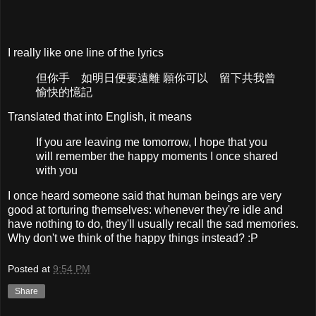
I really like one line of the lyrics
但你手 如明日便要遠離 願你可以 留下共我曾
愉快的憶記
Translated that into English, it means
If you are leaving me tomorrow, I hope that you
will remember the happy moments I once shared
with you
I once heard someone said that human beings are very
good at torturing themselves: whenever they're idle and
have nothing to do, they'll usually recall the sad memories.
Why don't we think of the happy things instead? :P
Posted at
9:54 PM
Share