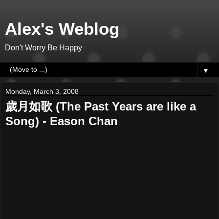
Alex's Weblog
Don't Worry Be Happy
▼
Monday, March 3, 2008
歲月如歌 (The Past Years are like a
Song) - Eason Chan