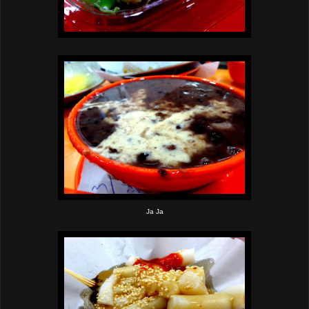
Ja Ja