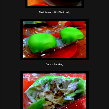
Their famous B's Black Jelly
Durian Pudding