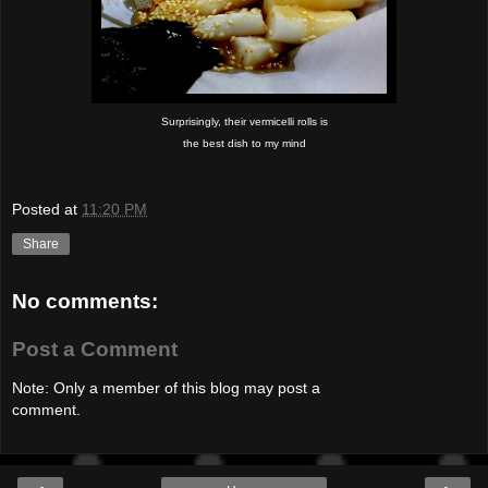
Surprisingly, their vermicelli rolls is
the best dish to my mind
Posted at
11:20 PM
Share
No comments:
Post a Comment
Note: Only a member of this blog may post a
comment.