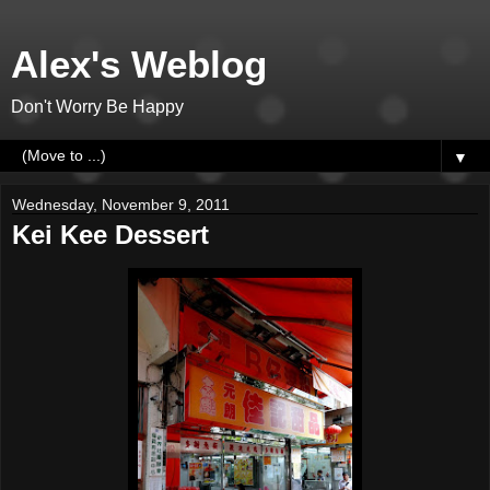
Alex's Weblog
Don't Worry Be Happy
▼
Wednesday, November 9, 2011
Kei Kee Dessert