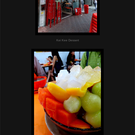
Kei Kee Dessert