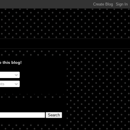
 this blog!
ts