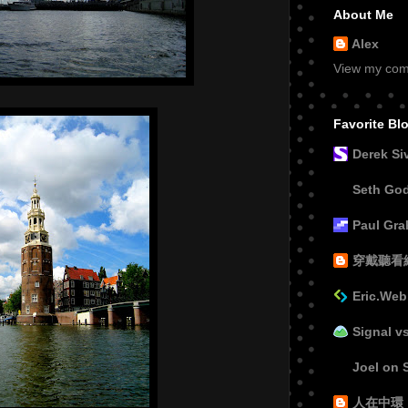
About Me
Alex
View my comp
Favorite Bl
Derek Si
Seth Go
Paul Gr
穿戴聽看
Eric.Web
Signal v
Joel on 
人在中環