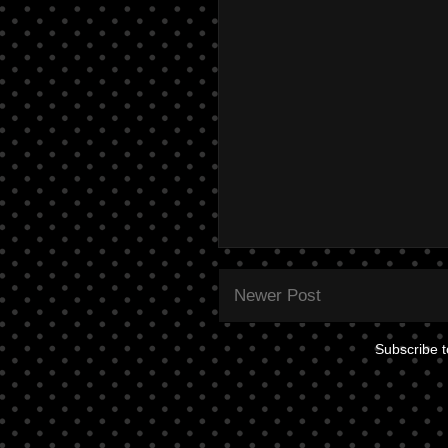
Newer Post
Subscribe 