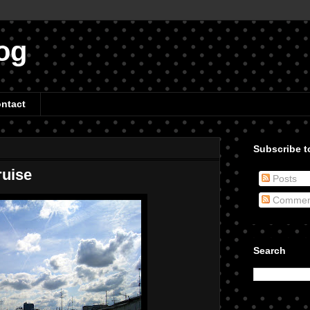
og
ntact
Subscribe to
uise
Posts
Commen
Search