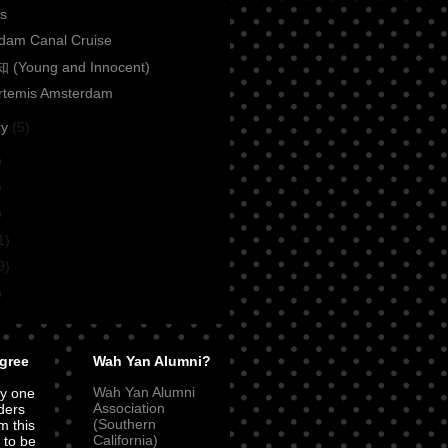
ls
dam Canal Cruise
(Young and Innocent)
Artemis Amsterdam
ry
(5)
)
)
)
1)
9)
)
gree
Wah Yan Alumni?
Wah Yan Alumni
ly one
Association
ders
(Southern
m this
California)
t to be