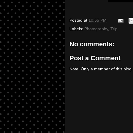
Posted at
10:55 PM
Labels:
Photography
,
Trip
No comments:
Post a Comment
Note: Only a member of this blo