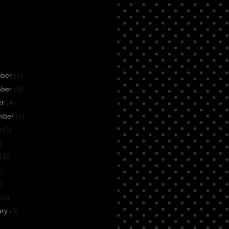
)
)
)
mber
(5)
mber
(5)
er
(4)
mber
(6)
t
(6)
)
10)
)
8)
h
(8)
ary
(5)
n