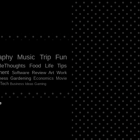
aphy
Music
Trip
Fun
tleThoughts
Food
Life
Tips
ment
Software Review
Art
Work
ness
Gardening
Economics
Movie
Tech
Business Ideas
Gaming
e