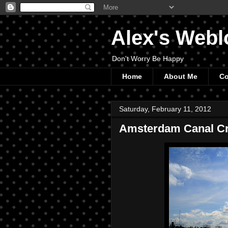
Alex's Webl
Don't Worry Be Happy
Home
About Me
Co
Saturday, February 11, 2012
Amsterdam Canal Cr