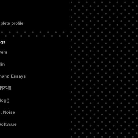
lete profile
ogs
vers
din
aham: Essays
網不盡
log()
s. Noise
Software