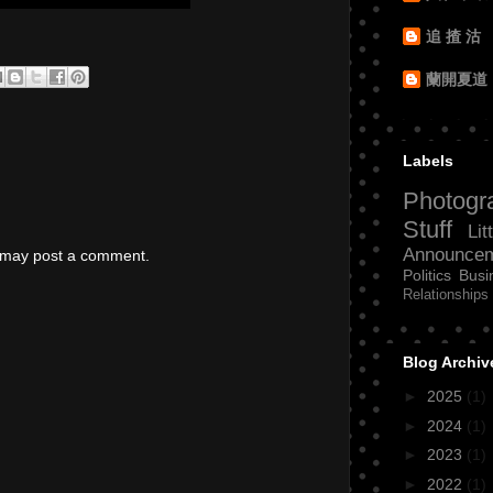
追 揸 沽
蘭開夏道
Labels
Photogr
Stuff
Lit
Announce
g may post a comment.
Politics
Busi
Relationships
Blog Archiv
►
2025
(1)
►
2024
(1)
►
2023
(1)
►
2022
(1)