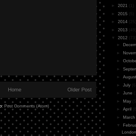
►
2021
(1)
►
2015
(5)
►
2014
(25
►
2013
(49
▼
2012
(73
►
Dece
►
Nove
►
Octob
►
Septe
►
Augus
►
July
(6
Home
Older Post
►
June
(
►
May
(5
to:
Post Comments (Atom)
►
April
(
►
Marc
▼
Febru
Londo