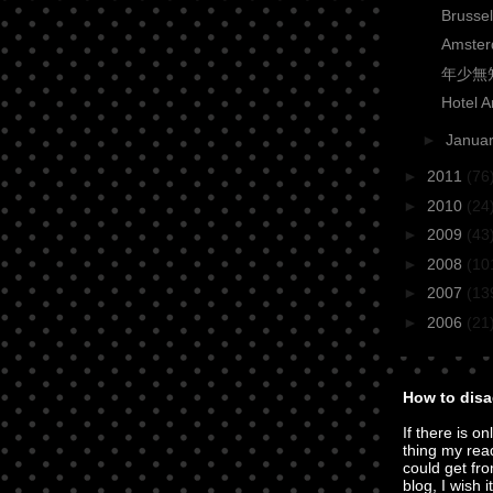
Brusse
Amster
年少無知 
Hotel 
►
Janua
►
2011
(76
►
2010
(24
►
2009
(43
►
2008
(10
►
2007
(13
►
2006
(21
How to disa
If there is on
thing my rea
could get fro
blog, I wish i