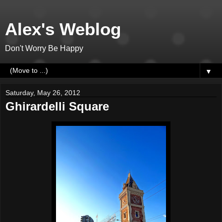
Alex's Weblog
Don't Worry Be Happy
▼
Saturday, May 26, 2012
Ghirardelli Square