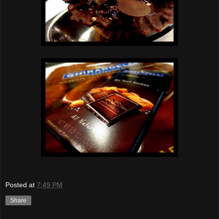
Posted at
7:49 PM
Share