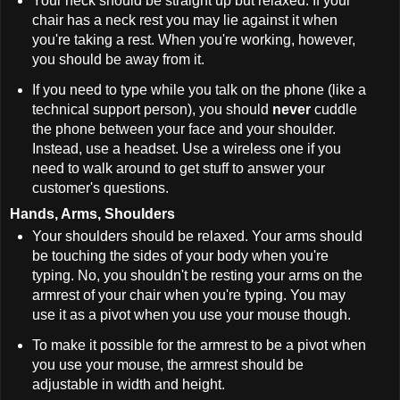
Your neck should be straight up but relaxed. If your
chair has a neck rest you may lie against it when
you're taking a rest. When you're working, however,
you should be away from it.
If you need to type while you talk on the phone (like a
technical support person), you should
never
cuddle
the phone between your face and your shoulder.
Instead, use a headset. Use a wireless one if you
need to walk around to get stuff to answer your
customer's questions.
Hands, Arms, Shoulders
Your shoulders should be relaxed. Your arms should
be touching the sides of your body when you're
typing. No, you shouldn't be resting your arms on the
armrest of your chair when you're typing. You may
use it as a pivot when you use your mouse though.
To make it possible for the armrest to be a pivot when
you use your mouse, the armrest should be
adjustable in width and height.