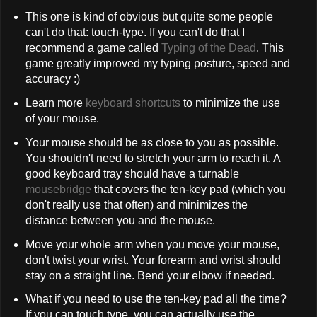
This one is kind of obvious but quite some people
can't do that: touch-type. If you can't do that I
recommend a game called
Typing of the Dead
. This
game greatly improved my typing posture, speed and
accuracy :)
Learn more
keyboard shortcuts
to minimize the use
of your mouse.
Your mouse should be as close to you as possible.
You shouldn't need to stretch your arm to reach it. A
good keyboard tray should have a turnable
mousebridge
that covers the ten-key pad (which you
don't really use that often) and minimizes the
distance between you and the mouse.
Move your whole arm when you move your mouse,
don't twist your wrist. Your forearm and wrist should
stay on a straight line. Bend your elbow if needed.
What if you need to use the ten-key pad all the time?
If you can touch type, you can actually use the