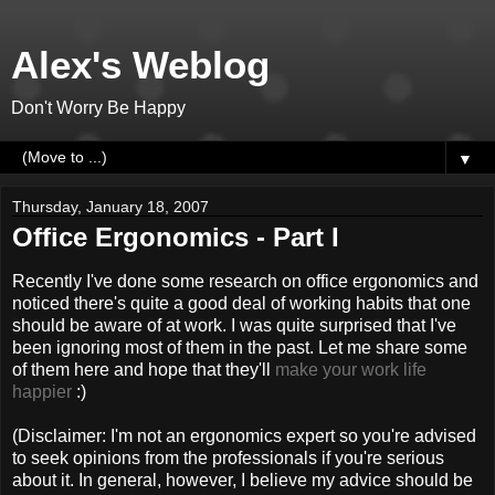
Alex's Weblog
Don't Worry Be Happy
▼
Thursday, January 18, 2007
Office Ergonomics - Part I
Recently I've done some research on office ergonomics and
noticed there's quite a good deal of working habits that one
should be aware of at work. I was quite surprised that I've
been ignoring most of them in the past. Let me share some
of them here and hope that they'll
make your work life
happier
:)
(Disclaimer: I'm not an ergonomics expert so you're advised
to seek opinions from the professionals if you're serious
about it. In general, however, I believe my advice should be