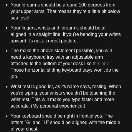
Your forearms should be around 100 degrees from
your upper arms. That means they're a little bit below
sea level.
Your fingers, wrists and forearms should be all
aligned in a straight line. If you're bending your wrists
upward it's not a correct posture.
The make the above statement possible, you will
need a keyboard tray with an adjustable arm
attached to the bottom of your desk like
this one
.
Those horizontal sliding keyboard trays won't do the
job.
Wrist rest is good for, as its name says, resting. When
you're typing, your wrists shouldn't be touching the
wrist rest. This will make you type faster and more
accurate. (My personal experience!)
Your keyboard should be right in front of you. The
letters "G" and "H" should be aligned with the middle
of your chest.