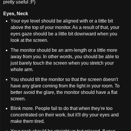
pretty useful :P)
Eyes, Neck
Your eye level should be aligned with or a little bit
above the top of your monitor. As a result of that, your
eyes gaze should be a little bit downward when you
look at the screen.
The monitor should be an arm-length or a little more
away from you. In other words, you should be able to
just barely touch the screen when you stretch your
whole arm.
You should tilt the monitor so that the screen doesn't
have any glare coming from the light in your room. To
better avoid the glare, the monitor should have a flat
screen.
Blink more. People fail to do that when they're too
concentrated on their work, but it'll dry your eyes and
make them tired.