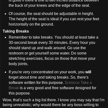
is good if there a one to two inches distance between
the back of your knees and the edge of the seat.
Of course, the seat should be adjustable in height.
The height of the seat is ideal if you can rest your feet
horizontally on the ground.
Taking Breaks
Remember to take breaks. You should at least take a
30-second break every 30 minutes. Every hour you
should stand up and walk around. Go use the
restroom or get yourself some water. Do some
stretching exercises, focus on those that move your
body joints.
If you're very concentrated on your work, you
will
forget about time and taking breaks. So, there's
software written for this purpose.
Scirocco Take a
Break
is a very good and free software designed for
this purpose.
Wow, that's such a big list there. I know you may say that I'm
being unrealistic; why would there be any boss willing to