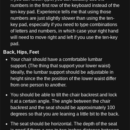
numbers in the first row of the keyboard instead of the
ten-key pad. Experience tells me that using those
numbers are just slightly slower than using the ten-
key pad, especially if you need to type combinations
of letters and numbers, in which case your right hand
will need to move right and left if you use the ten-key
pad.
Back, Hips, Feet
Your chair should have a comfortable lumbar
support. (The thing that support your lower waist)
Ideally, the lumbar support should be adjustable in
height since the the position of the lower waist differ
from one person to another.
You should be able to tilt the chair backrest and lock
it at a certain angle. The angle between the chair
backrest and the seat should be approximately 100
degrees so that you are leaning a little bit to the back.
The seat should be horizontal. The depth of the seat