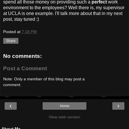
spend all those money on providing such a
perfect
work
environment to the employees? Well there is, my supervisor
at UCLA is one example. I'll talk more about that in my next
post, stay tuned :)
Posted at
7:18 PM
Share
No comments:
Post a Comment
Note: Only a member of this blog may post a
comment.
‹
›
Home
View web version
About Me