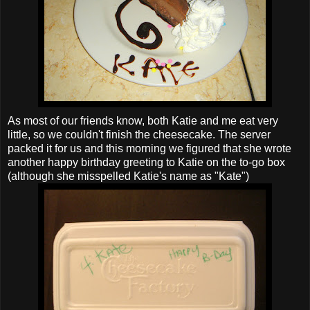
As most of our friends know, both Katie and me eat very
little, so we couldn't finish the cheesecake. The server
packed it for us and this morning we figured that she wrote
another happy birthday greeting to Katie on the to-go box
(although she misspelled Katie's name as "Kate")