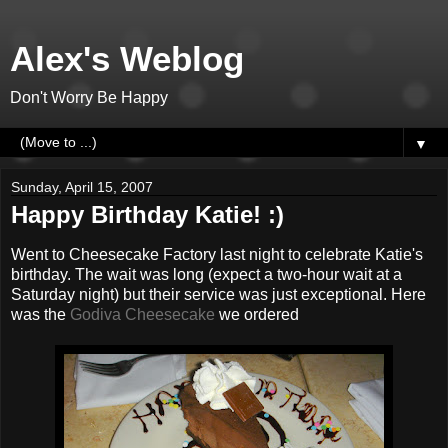
Alex's Weblog
Don't Worry Be Happy
▼
Sunday, April 15, 2007
Happy Birthday Katie! :)
Went to Cheesecake Factory last night to celebrate Katie's
birthday. The wait was long (expect a two-hour wait at a
Saturday night) but their service was just exceptional. Here
was the
Godiva Cheesecake
we ordered