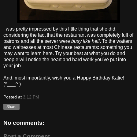
I was pretty impressed by this little thing that she did,
considering the fact that the restaurant was completely full of
patrons and all the server were
busy like hell
. To the waiters
and waitresses at most Chinese restaurants: something you
may want to learn here. Try your best at what you do and
people will notice the heart and hard work you've put into
your job.
And, most importantly, wish you a Happy Birthday Katie!
(^___^ )
Posted at
3:12 PM
Share
No comments:
Post a Comment