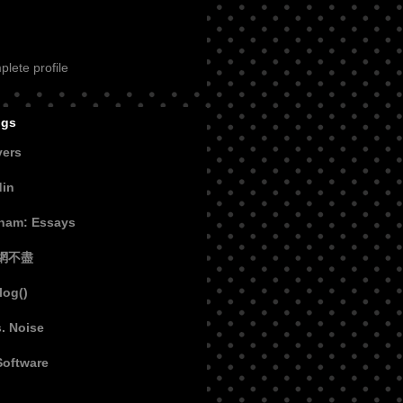
lete profile
ogs
vers
din
aham: Essays
網不盡
log()
s. Noise
Software