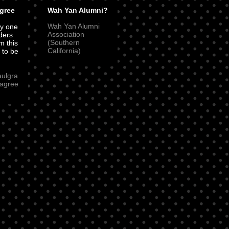
gree
Wah Yan Alumni?
Wah Yan Alumni
ly one
Association
ders
(Southern
m this
California)
t to be
aulgra
agree