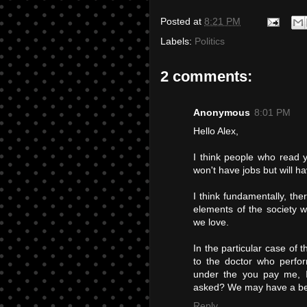
Posted at
8:21 PM
Labels:
Politics
2 comments:
Anonymous
8:01 PM
Hello Alex,
I think people who read 
won't have jobs but will ha
I think fundamentally, the
elements of the society w
we love.
In the particular case of 
to the doctor who perfor
under the you pay me, I
asked? We may have a bett
Reply