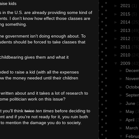
aise kids
►
2021
(1)
ls in the U.S. are already providing some kind of
►
2015
(5)
ents. I don't know how effect those classes are
►
2014
(25
ing something.
►
2013
(49
the government isn't doing enough about. To
►
2012
(73
udents should be forced to take classes that
►
2011
(76
►
2010
(24
 childbearing gives them and what it
▼
2009
(43
►
Dece
ed to raise a kid (with all the expenses
ow the money needed until their children
►
Nove
►
Octob
 written about and it takes a lot of research to
►
Septe
some politician work on this issue?
►
June
(
t you'll think
twice
ten times
before deciding to
►
May
(3
nt and if you're not ready for it, you ruin both
►
April
(
t to mention the damage you do to society.
►
Marc
▼
Febru