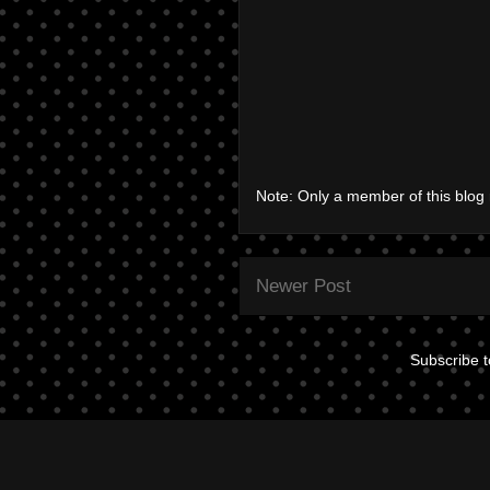
Note: Only a member of this blo
Newer Post
Subscribe 