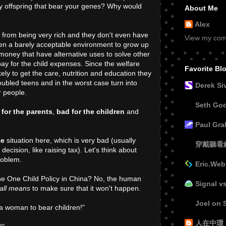
 offspring that bear your genes? Why would
About Me
Alex
r from being very rich and they don't even have
View my comp
ren a barely acceptable environment to grow up
oney that have alternative uses to solve other
ay for the child expenses. Since the welfare
Favorite Bl
ikely to get the care, nutrition and education they
oubled teens and in the worst case turn into
Derek Si
r people.
Seth Go
 for the parents
,
bad for the children
and
Paul Gr
se
situation here, which is very bad (usually
穿戴聽看
ecision, like raising tax). Let's think about
roblem.
Eric.Web
the One Child Policy in China? No, the human
Signal v
all means
to make sure that it won't happen.
Joel on 
r a woman to bear children!"
人在中環