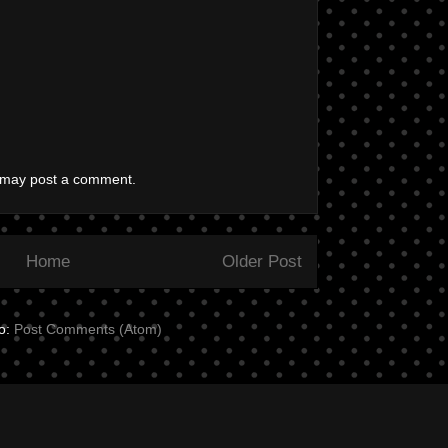
g may post a comment.
Home
Older Post
to:
Post Comments (Atom)