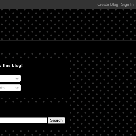
 this blog!
ts