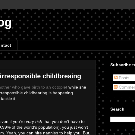
og
ntact
Subscribe to
 irresponsible childbreaing
Posts
other who gave birth to an octoplet
while she
Commen
 irresponsible childbearing is happening
tackle it.
Search
even if you're
very rich
that you don't have to
99.99% of the world's population), you just won't
hem. Yeah, you can hire nannies to help you. But,