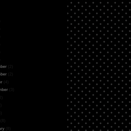
)
)
)
)
)
)
mber
(2)
mber
(2)
er
(4)
mber
(3)
2)
)
3)
h
(8)
ary
(8)