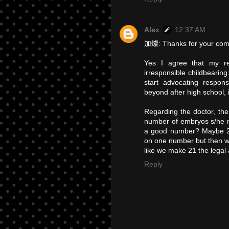
Alex
12:37 AM
加燦: Thanks for your co
Yes I agree that my r
irresponsible childbearin
start advocating respons
beyond after high school, i
Regarding the doctor, the
number of embryos s/he 
a good number? Maybe 2 o
on one number but then we
like we make 21 the legal 
Reply