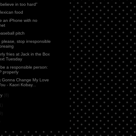
 believe in too hard"
Mexican food
e an iPhone with no
net
baseball pitch
 please, stop irresponsible
dbreaing
rly fries at Jack in the Box
ext Tuesday
be a responsible person:
 properly
g Gonna Change My Love
ou - Kaori Kobay...
ry
(8)
1)
9)
)