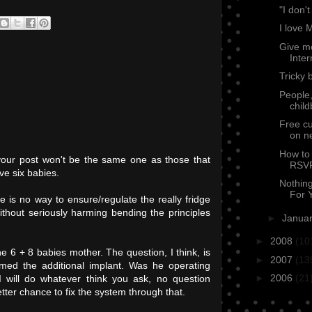
"I don't
I love 
Give m
Inter
Tricky 
People,
chil
Free cu
on n
How to 
your post won't be the same one as those that
RSVP
ve six babies.
Nothin
For Y
re is no way to ensure/regulate the really fridge
ithout seriously harming bending the principles
►
Janua
►
2008
(10
the 6 + 8 babies mother. The question, I think, is
►
2007
(13
med the additional implant. Was he operating
►
2006
(21
 will do whatever think you ask, no question
er chance to fix the system through that.