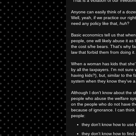
"That is a violation of our freedom
Anyone can easily think of a doze
Well, yeah, if we practice our ri
need any policy like that,
huh
?
Basic economics tell us that when
people, one will likely abuse it as
the cost s/he bears. That's why fa
law that forbid them from doing it.
When a woman has kids that she's 
by all the taxpayers. I'm not sure
having kids?), but, similar to the 
system when they know they've 
Although I don't know about the st
people who abuse the welfare syst
on the people who do not have the 
because of ignorance. I can think 
people:
they don't know how to use b
they don't know how to find