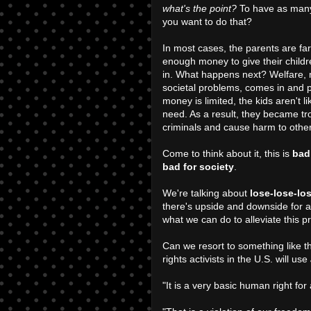
what's the point?
To have as many
you want to do that?
In most cases, the parents are fa
enough money to give their child
in. What happens next? Welfare, m
societal problems, comes in and p
money is limited, the kids aren't l
need. As a result, they became tr
criminals and cause harm to othe
Come to think about it, this is
bad
bad for society
.
We're talking about
lose-lose-lo
there's upside and downside for a d
what we can do to alleviate this p
Can we resort to something like 
rights activists in the U.S. will use
"It is a very basic human right fo