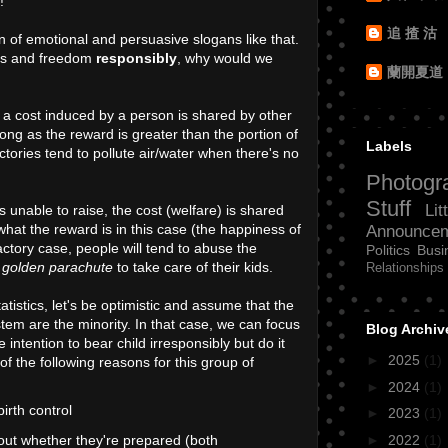
!"
追 揸 沽
n of emotional and persuasive slogans like that.
ghts and freedom
responsibly
, why would we
蘭開夏道
 a cost induced by a person is shared by other
 long as the reward is greater than the portion of
Labels
ctories tend to pollute air/water when there's no
Photogr
Stuff
Lit
unable to raise, the cost (welfare) is shared
 what the reward is in this case (the happiness of
Announce
factory case, people will tend to abuse the
Politics
Busi
a
golden parachute
to take care of their kids.
Relationships
atistics, let's be optimistic and assume that the
em are the minority. In that case, we can focus
Blog Archiv
intention to bear child irresponsibly but do it
►
2025
(1)
of the following reasons for this group of
►
2024
(1)
irth control
►
2023
(1)
►
2022
(1)
 out whether they're prepared (both