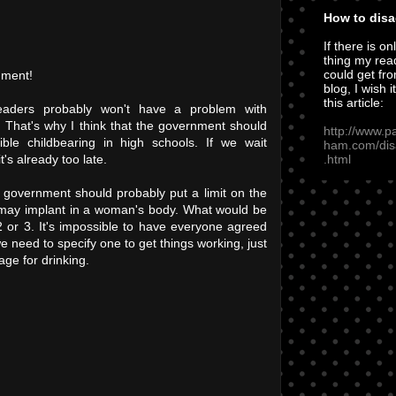
How to disa
If there is on
thing my rea
could get fro
mment!
blog, I wish i
this article:
eaders probably won't have a problem with
g. That's why I think that the government should
http://www.p
ible childbearing in high schools. If we wait
ham.com/dis
.html
t's already too late.
 government should probably put a limit on the
may implant in a woman's body. What would be
r 3. It's impossible to have everyone agreed
 need to specify one to get things working, just
age for drinking.