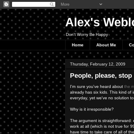
Alex's Webl
Don't Worry Be Happy
Home
About Me
Co
Thursday, February 12, 2009
People, please, stop
I'm sure you've heard about
the m
already has six kids. This kind of
everyday, yet we've no solution to 
Why is it irresponsible?
The argument is straightforward: 
work at all (which is not true for 
have time to take care of all of t