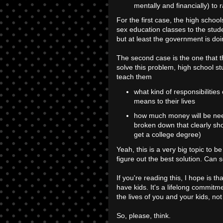
mentally and financially) to r
For the first case, the high schoo
sex education classes to the stud
but at least the government is do
The second case is the one that 
solve this problem, high school st
teach them
what kind of responsibilities
means to their lives
how much money will be need
broken down that clearly sh
get a college degree)
Yeah, this is a very big topic to be
figure out the best solution. Can 
If you're reading this, I hope is tha
have kids. It's a lifelong commitme
the lives of you and your kids, no
So, please, think.