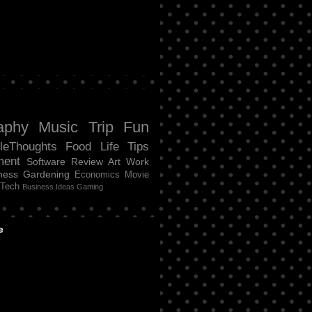
aphy
Music
Trip
Fun
tleThoughts
Food
Life
Tips
ment
Software Review
Art
Work
ness
Gardening
Economics
Movie
Tech
Business Ideas
Gaming
e