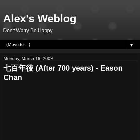
Alex's Weblog
Don't Worry Be Happy
▼
Monday, March 16, 2009
七百年後 (After 700 years) - Eason
Chan