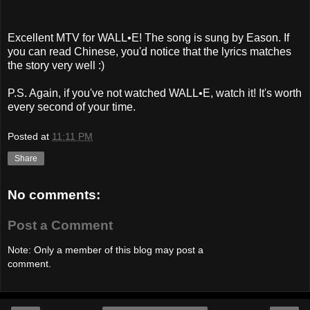
Excellent MTV for WALL•E! The song is sung by Eason. If
you can read Chinese, you'd notice that the lyrics matches
the story very well :)
P.S. Again, if you've not watched WALL•E, watch it! It's worth
every second of your time.
Posted at
11:11 PM
Share
No comments:
Post a Comment
Note: Only a member of this blog may post a
comment.