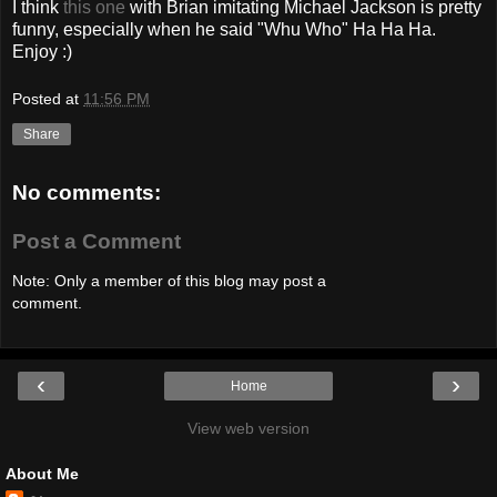
I think
this one
with Brian imitating Michael Jackson is pretty
funny, especially when he said "Whu Who" Ha Ha Ha.
Enjoy :)
Posted at
11:56 PM
Share
No comments:
Post a Comment
Note: Only a member of this blog may post a
comment.
‹
›
Home
View web version
About Me