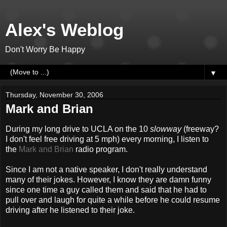
Alex's Weblog
Don't Worry Be Happy
▼
Thursday, November 30, 2006
Mark and Brian
During my long drive to UCLA on the 10
slowway
(freeway?
I don't feel free driving at 5 mph) every morning, I listen to
the
Mark and Brian
radio program.
Since I am not a native speaker, I don't really understand
many of their jokes. However, I know they are damn funny
since one time a guy called them and said that he had to
pull over and laugh for quite a while before he could resume
driving after he listened to their joke.