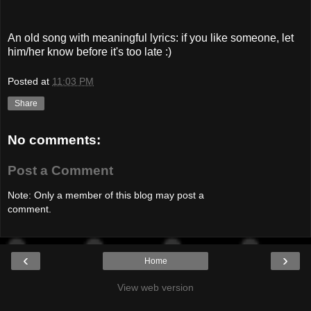
An old song with meaningful lyrics: if you like someone, let
him/her know before it's too late :)
Posted at
11:03 PM
Share
No comments:
Post a Comment
Note: Only a member of this blog may post a
comment.
‹
›
Home
View web version