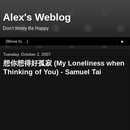
Alex's Weblog
Don't Worry Be Happy
▼
Tuesday, October 2, 2007
想你想得好孤寂 (My Loneliness when
Thinking of You) - Samuel Tai