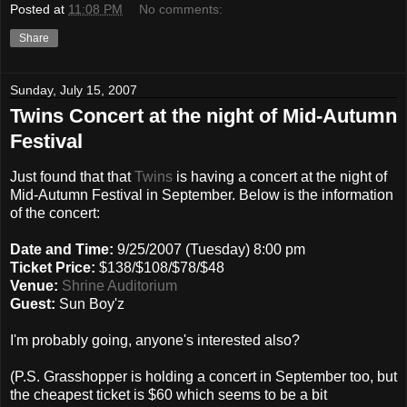
Posted at
11:08 PM
No comments:
Share
Sunday, July 15, 2007
Twins Concert at the night of Mid-Autumn
Festival
Just found that that
Twins
is having a concert at the night of
Mid-Autumn Festival in September. Below is the information
of the concert:
Date and Time:
9/25/2007 (Tuesday) 8:00 pm
Ticket Price:
$138/$108/$78/$48
Venue:
Shrine Auditorium
Guest:
Sun Boy'z
I'm probably going, anyone's interested also?
(P.S. Grasshopper is holding a concert in September too, but
the cheapest ticket is $60 which seems to be a bit