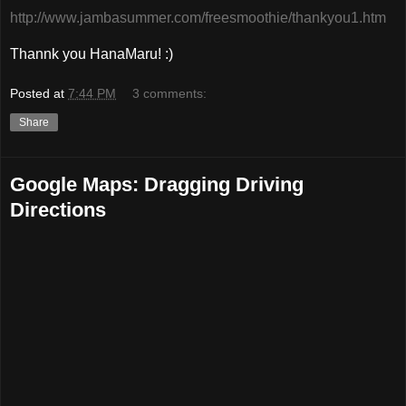
http://www.jambasummer.com/freesmoothie/thankyou1.htm
Thannk you HanaMaru! :)
Posted at
7:44 PM
3 comments:
Share
Google Maps: Dragging Driving
Directions