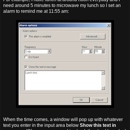
need around 5 minutes to microwave my lunch so I set an
alarm to remind me at 11:55 am:
When the time comes, a window will pop up with whatever
text you enter in the input area below
Show this text in