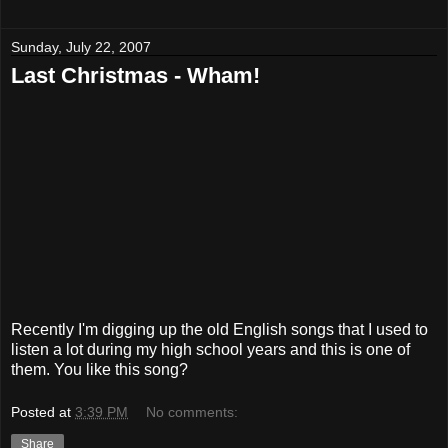
Sunday, July 22, 2007
Last Christmas - Wham!
Recently I'm digging up the old English songs that I used to
listen a lot during my high school years and this is one of
them. You like this song?
Posted at
3:39 PM
No comments:
Share