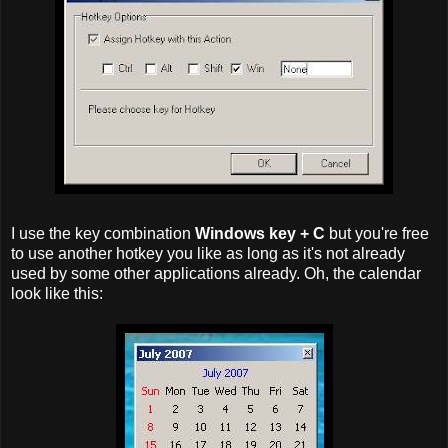
I use the key combination
Windows key + C
but you're free
to use another hotkey you like as long as it's not already
used by some other applications already. Oh, the calendar
look like this: