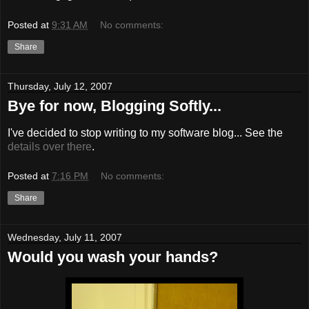
Posted at
9:31 AM
No comments:
Share
Thursday, July 12, 2007
Bye for now, Blogging Softly...
I've decided to stop writing to my software blog... See the
details over there
.
Posted at
7:16 PM
No comments:
Share
Wednesday, July 11, 2007
Would you wash your hands?