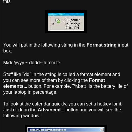
this
You will put in the following string in the
Format string
input
box:
M/dd/yyyy ~ dddd~ h:mm tt~
Stuff like "dd" in the string is called a format element and
you can see more of them by clicking the
Format
elements...
button. For example, "%batt" is the battery life of
your laptop in percentage.
To look at the calendar quickly, you can set a hotkey for it.
Just click on the
Advanced...
button and you will see the
following window: