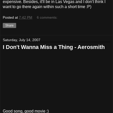
expensive. Besides, it'll be in Las Vegas and I don't think I
want to go there again within such a short time :P)
Posted at
7:42 PM
6 comments:
Share
Saturday, July 14, 2007
I Don't Wanna Miss a Thing - Aerosmith
Good song, good movie :)