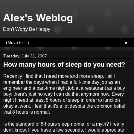
Alex's Weblog
Don't Worry Be Happy
▼
Tuesday, July 31, 2007
How many hours of sleep do you need?
Recently I find that I need more and more sleep. I still
remember the days when I had a full-time day job as an
engineer and a part-time night job at a restaurant as a buy
boy; there's just no way I can do that anymore now. Every
night I need at least 8 hours of sleep in order to function
okay at work. I feel that it's a lot despite the common belief
that 8 hours is normal.
Is the standard of 8-hours sleep normal or a myth? I really
don't know. If you have a few seconds, I would appreciate