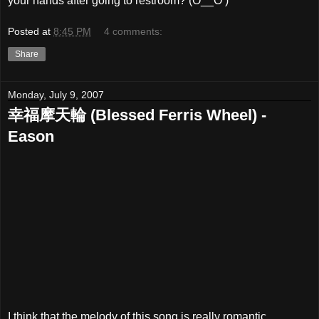
your hands after going to restroom? (O__O )
Posted at
8:45 PM
4 comments:
Share
Monday, July 9, 2007
幸福摩天輪 (Blessed Ferris Wheel) -
Eason
I think that the melody of this song is really romantic..