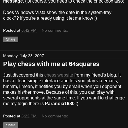
message
. (Of course, you need to check the checkbox also)
Does Windows Vista show the date in the system-tray
clock?? If you're already using it let me know :)
Posted at
6:42 PM
No comments:
Share
Monday, July 23, 2007
Play chess with me at 64squares
Just discovered this
chess website
from my friend's blog. It
has a clean simple interface and lets you play via emails,
hmmm, I mean, it notifies you by email when you opponent
makes his/her move. Because of this, you can play with
several opponents at the same time. If you want to challenge
me my login there is
Paranoia1980
:)
Posted at
6:22 PM
No comments:
Share