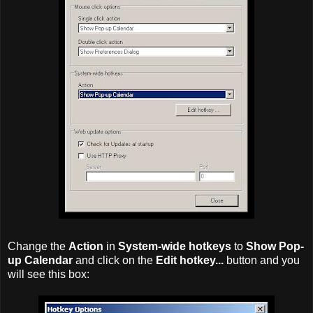
Change the
Action
in
System-wide hotkeys
to
Show Pop-
up Calendar
and click on the
Edit hotkey...
button and you
will see this box: