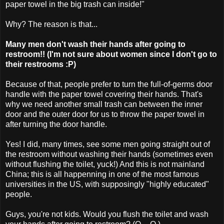
paper towel in the big trash can inside!"
Why? The reason is that...
Many men don't wash their hands after going to
restroom!! (I'm not sure about women since I don't go to
their restrooms :P)
Because of that, people prefer to turn the full-of-germs door
handle with the paper towel covering their hands. That's
why we need another small trash can between the inner
door and the outer door for us to throw the paper towel in
after turning the door handle.
Yes! I did, many times, see some men going straight out of
the restroom without washing their hands (sometimes even
without flushing the toilet, yuck!) And this is not mainland
China; this is all happenning in one of the most famous
universities in the US, with supposingly "highly educated"
people.
Guys, you're not kids. Would you flush the toilet and wash