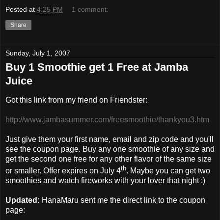
Posted at
4:25 PM
1 comment:
Share
Sunday, July 1, 2007
Buy 1 Smoothie get 1 Free at Jamba
Juice
Got this link from my friend on Friendster:
http://www.jambasummer.com/freesmoothie/thankyou3.htm
Just give them your first name, email and zip code and you'll
see the coupon page. Buy any one smoothie of any size and
get the second one free for any other flavor of the same size
th
or smaller. Offer expires on July 4
. Maybe you can get two
smoothies and watch fireworks with your lover that night :)
Updated:
HanaMaru sent me the direct link to the coupon
page: