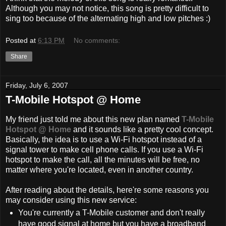
Although you may not notice, this song is pretty difficult to
sing too because of the alternating high and low pitches :)
Posted at
6:13 PM
No comments:
Share
Friday, July 6, 2007
T-Mobile Hotspot @ Home
My friend just told me about this new plan named
T-Mobile
Hotspot @ Home
and it sounds like a pretty cool concept.
Basically, the idea is to use a Wi-Fi hotspot instead of a
signal tower to make cell phone calls. If you use a Wi-Fi
hotspot to make the call, all the minutes will be free, no
matter where you're located, even in another country.
After reading about the details, here're some reasons you
may consider using this new service:
You're currently a T-Mobile customer and don't really
have good signal at home but you have a broadband