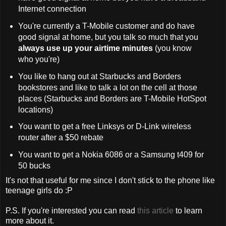
Internet connection
You're currently a T-Mobile customer and do have
good signal at home, but you talk so much that you
always use up your airtime minutes
(you know
who you're)
You like to hang out at Starbucks and Borders
bookstores and like to talk a lot on the cell at those
places (Starbucks and Borders are T-Mobile HotSpot
locations)
You want to get a free Linksys or D-Link wireless
router after a $50 rebate
You want to get a Nokia 6086 or a Samsung t409 for
50 bucks
It's not that useful for me since I don't stick to the phone like
teenage girls do :P
P.S. If you're interested you can read
this article
to learn
more about it.