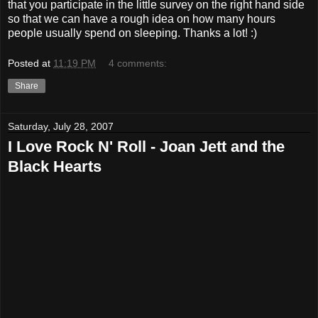
that you participate in the little survey on the right hand side
so that we can have a rough idea on how many hours
people usually spend on sleeping. Thanks a lot! :)
Posted at
11:19 PM
4 comments:
Share
Saturday, July 28, 2007
I Love Rock N' Roll - Joan Jett and the
Black Hearts