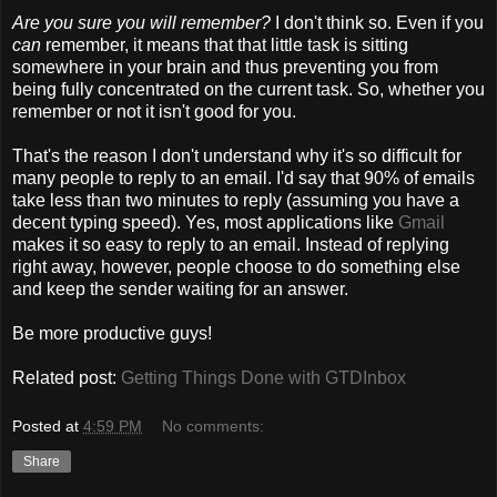
Are you sure you will remember?
I don't think so. Even if you
can
remember, it means that that little task is sitting
somewhere in your brain and thus preventing you from
being fully concentrated on the current task. So, whether you
remember or not it isn't good for you.
That's the reason I don't understand why it's so difficult for
many people to reply to an email. I'd say that 90% of emails
take less than two minutes to reply (assuming you have a
decent typing speed). Yes, most applications like
Gmail
makes it so easy to reply to an email. Instead of replying
right away, however, people choose to do something else
and keep the sender waiting for an answer.
Be more productive guys!
Related post:
Getting Things Done with GTDInbox
Posted at
4:59 PM
No comments:
Share