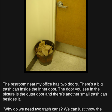
The restroom near my office has two doors. There's a big
trash can inside the inner door. The door you see in the
picture is the outer door and there's another small trash can
besides it.
"Why do we need two trash cans? We can just throw the