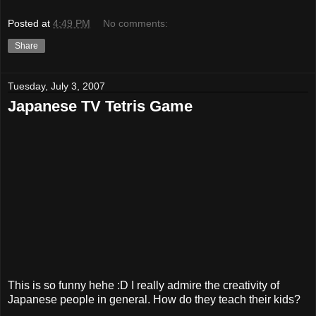
Posted at
4:49 PM
No comments:
Share
Tuesday, July 3, 2007
Japanese TV Tetris Game
This is so funny hehe :D I really admire the creativity of
Japanese people in general. How do they teach their kids?