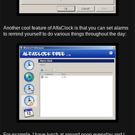
Another cool feature of AlfaClock is that you can set alarms
to remind yourself to do various things throughout the day:
For example, I have lunch at around noon everyday and I