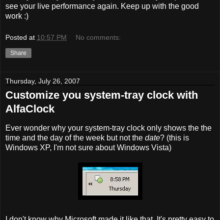
see your live performance again. Keep up with the good
work :)
Posted at
10:57 PM
No comments:
Share
Thursday, July 26, 2007
Customize you system-tray clock with
AlfaClock
Ever wonder why your system-tray clock only shows the the
time and the day of the week but not the
date
? (this is
Windows XP, I'm not sure about Windows Vista)
I don't know why Microsoft made it like that. It's pretty easy to