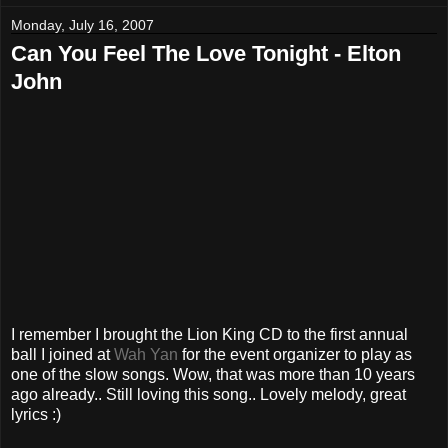
Monday, July 16, 2007
Can You Feel The Love Tonight - Elton
John
I remember I brought the Lion King CD to the first annual
ball I joined at
Wah Yan
for the event organizer to play as
one of the slow songs. Wow, that was more than 10 years
ago already.. Still loving this song.. Lovely melody, great
lyrics :)