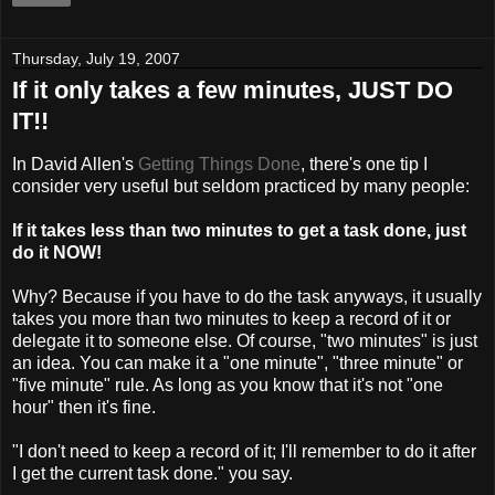
Thursday, July 19, 2007
If it only takes a few minutes, JUST DO
IT!!
In David Allen's
Getting Things Done
, there's one tip I
consider very useful but seldom practiced by many people:
If it takes less than two minutes to get a task done, just
do it NOW!
Why? Because if you have to do the task anyways, it usually
takes you more than two minutes to keep a record of it or
delegate it to someone else. Of course, "two minutes" is just
an idea. You can make it a "one minute", "three minute" or
"five minute" rule. As long as you know that it's not "one
hour" then it's fine.
"I don't need to keep a record of it; I'll remember to do it after
I get the current task done." you say.