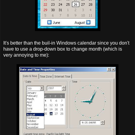
It's better than the buil-in Windows calendar since you don't
have to use a drop-down box to change month (which is
very annoying to me):