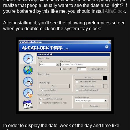
realize that people usually want to see the date also, right? If
you're bothered by this like me, you should install
AlfaClock
.
After installing it, you'll see the following preferences screen
when you double-click on the system-tray clock:
In order to display the date, week of the day and time like