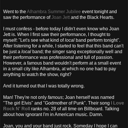
Went to the
Alhambra Summer Jubilee
event tonight and
saw the performance of
Joan Jett
and the Black Hearts.
I must confess - before today I didn't even know who Joan
Jett is. When I first saw their performance, I thought to
myself: "Let's see what kind of
local
band perform tonight".
After listening for a while, I started to feel that this band can't
be just a
local
band; the singer sang exceptionally well and
their performance was professional and full of passion.
However, a famous band wouldn't perform at a small event
in a small city like Alhambra, at which no one had to pay
anything to watch the show, right?
And it turned out that I was totally wrong.
Man! They're not only
famous
; Joan herself was named
"The girl Elvis" and "Godmother of Punk". Their song
I Love
Rock N' Roll
ranks no. 28 of all time on Billboard. Talking
about how ignorant I'm in American music. Damn.
Joan, you and your band just rock. Someday I hope I can