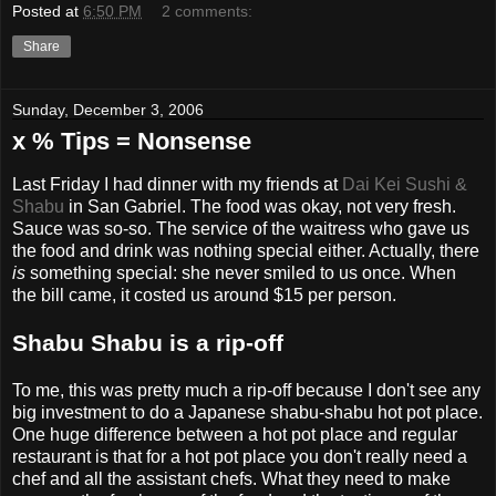
Posted at
6:50 PM
2 comments:
Share
Sunday, December 3, 2006
x % Tips = Nonsense
Last Friday I had dinner with my friends at
Dai Kei Sushi &
Shabu
in San Gabriel. The food was okay, not very fresh.
Sauce was so-so. The service of the waitress who gave us
the food and drink was nothing special either. Actually, there
is
something special: she never smiled to us once. When
the bill came, it costed us around $15 per person.
Shabu Shabu is a rip-off
To me, this was pretty much a rip-off because I don't see any
big investment to do a Japanese shabu-shabu hot pot place.
One huge difference between a hot pot place and regular
restaurant is that for a hot pot place you don't really need a
chef and all the assistant chefs. What they need to make