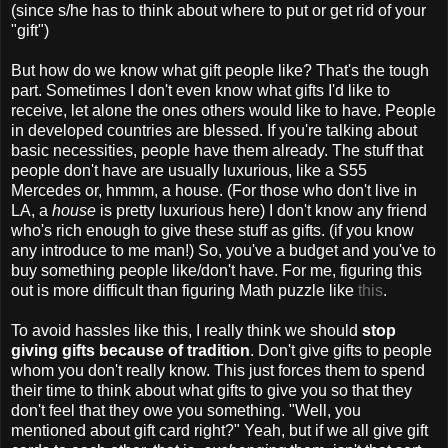
(since s/he has to think about where to put or get rid of your
"gift")
But how do we know what gift people like? That's the tough
part. Sometimes I don't even know what gifts I'd like to
receive, let alone the ones others would like to have. People
in developed countries are blessed. If you're talking about
basic necessities, people have them already. The stuff that
people don't have are usually luxurious, like a S55
Mercedes or, hmmm, a house. (For those who don't live in
LA, a
house
is pretty luxurious here) I don't know any friend
who's rich enough to give these stuff as gifts. (if you know
any introduce to me man!) So, you've a budget and you've to
buy something people like/don't have. For me, figuring this
out is more difficult than figuring Math puzzle like
this
.
To avoid hassles like this, I really think we should
stop
giving gifts because of tradition
. Don't give gifts to people
whom you don't really know. This just forces them to spend
their time to think about what gifts to give you so that they
don't feel that they owe you something. "Well, you
mentioned about gift card right?" Yeah, but if we all give gift