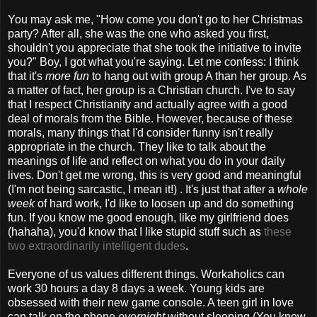
You may ask me, "How come you don't go to her Christmas
party? After all, she was the one who asked you first,
shouldn't you appreciate that she took the initiative to invite
you?" Boy, I got what you're saying. Let me confess: I think
that it's
more fun
to hang out with group A than her group. As
a matter of fact, her group is a Christian church. I've to say
that I respect Christianity and actually agree with a good
deal of morals from the Bible. However, because of these
morals, many things that I'd consider funny isn't really
appropriate in the church. They like to talk about the
meanings of life and reflect on what you do in your daily
lives. Don't get me wrong, this is very good and meaningful
(I'm not being sarcastic, I mean it!) . It's just that after a
whole
week
of hard work, I'd like to loosen up and do something
fun. If you know me good enough, like my girlfriend does
(hahaha), you'd know that I like stupid stuff such as
these
two extraordinarily intelligent dudes
.
Everyone of us values different things. Workaholics can
work 30 hours a day 8 days a week. Young kids are
obsessed with their new game console. A teen girl in love
can talk on the phone
overnight
without sleeping (You know