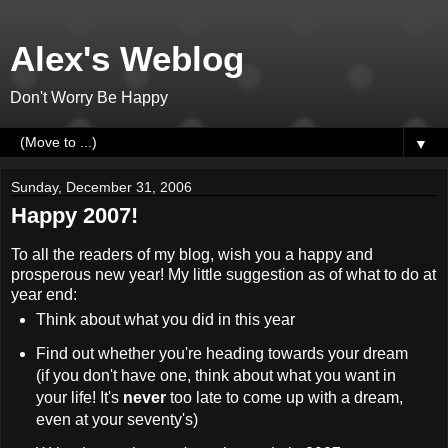
Alex's Weblog
Don't Worry Be Happy
▼
Sunday, December 31, 2006
Happy 2007!
To all the readers of my blog, wish you a happy and
prosperous new year! My little suggestion as of what to do at
year end:
Think about what you did in this year
Find out whether you're heading towards your dream
(if you don't have one, think about what you want in
your life! It's
never
too late to come up with a dream,
even at your seventy's)