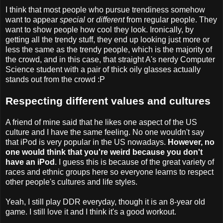
I think that most people who pursue trendiness somehow
want to appear
special
or
different
from regular people. They
want to show people how cool they look. Ironically, by
getting all the trendy stuff, they end up looking just more or
less the same as the trendy people, which is the majority of
the crowd, and in this case, that straight A's nerdy Computer
Science student with a pair of thick oily glasses actually
stands out from the crowd :P
Respecting different values and cultures
A friend of mine said that he likes one aspect of the US
culture and I have the same feeling. No one wouldn't say
that iPod is very popular in the US nowadays.
However, no
one would think that you're weird because you don't
have an iPod
. I guess this is because of the great variety of
races and ethnic groups here so everyone learns to respect
other people's cultures and life styles.
Yeah, I still play DDR everyday, though it is an 8-year old
game. I still love it and I think it's a good workout.