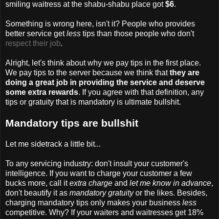
smiling waitress at the shabu-shabu place got
$6
.
Something is wrong here, isn't it? People who provides
better service get
less
tips than those people who don't
respect their job
.
Alright, let's think about why we pay tips in the first place.
We pay tips to the server because we think that
they are
doing a great job in providing the service and deserve
some extra rewards
. If you agree with that definition, any
tips or gratuity that is mandatory is ultimate bullshit.
Mandatory tips are bullshit
Let me sidetrack a little bit...
To any servicing industry: don't insult your customer's
intelligence. If you want to charge your customer a few
bucks more, call it
extra charge
and
let me know in advance
,
don't beautify it as
mandatory gratuity
or the likes. Besides,
charging mandatory tips only makes your business
less
competitive. Why? If your waiters and waitresses get 18%