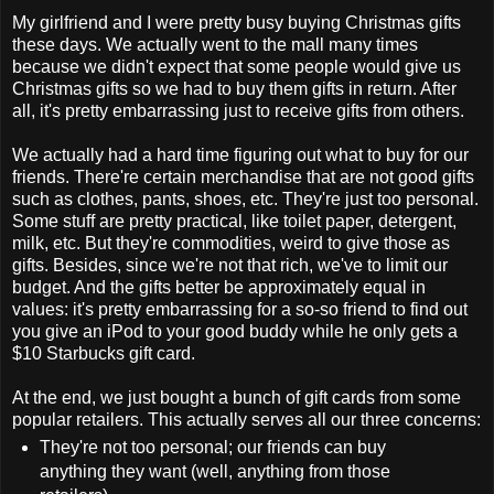
My girlfriend and I were pretty busy buying Christmas gifts
these days. We actually went to the mall many times
because we didn't expect that some people would give us
Christmas gifts so we had to buy them gifts in return. After
all, it's pretty embarrassing just to receive gifts from others.
We actually had a hard time figuring out what to buy for our
friends. There're certain merchandise that are not good gifts
such as clothes, pants, shoes, etc. They're just too personal.
Some stuff are pretty practical, like toilet paper, detergent,
milk, etc. But they're commodities, weird to give those as
gifts. Besides, since we're not that rich, we've to limit our
budget. And the gifts better be approximately equal in
values: it's pretty embarrassing for a so-so friend to find out
you give an iPod to your good buddy while he only gets a
$10 Starbucks gift card.
At the end, we just bought a bunch of gift cards from some
popular retailers. This actually serves all our three concerns:
They're not too personal; our friends can buy
anything they want (well, anything from those