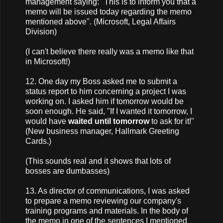
management saying: "This is to inform you that a
memo will be issued today regarding the memo
mentioned above". (Microsoft, Legal Affairs
Division)
(I can't believe there really was a memo like that
in Microsoft!)
12. One day my Boss asked me to submit a
status report to him concerning a project I was
working on. I asked him if tomorrow would be
soon enough. He said, "If I wanted it tomorrow, I
would have
waited until tomorrow
to ask for it!"
(New business manager, Hallmark Greeting
Cards.)
(This sounds real and it shows that lots of
bosses are dumbasses)
13. As director of communications, I was asked
to prepare a memo reviewing our company's
training programs and materials. In the body of
the memo in one of the sentences I mentioned