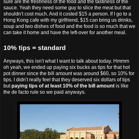
sure are the freshness of the food and the tastiness of the
sauce. Yeah they need some guy to slice the meat but that
shouldn't cost much. And it costed $15 a person. If I go to a
Hong Kong cafe with my girlfriend, $15 can bring us drinks,
soup and two dishes of food and the food is so much that we
can take it home and have the left-over for another meal.
10% tips = standard
Anyways, this isn't what I want to talk about today. Hmmm
oh yeah, we ended up paying six bucks as tips for that hot
pot dinner since the bill amount was around $60, so 10% for
tips. I didn't really feel that they deserved six dollars of tips
but
paying tips of at least 10% of the bill amount
is like
the de facto rule so we paid anyways.