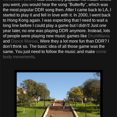
you went, you would hear the song "Butterfly", which was
the most popular DDR song then. After I came back to LA, I
started to play it and fell in love with it. In 2000, I went back
to Hong Kong again. I was expecting that I need to wait a
long line before I could play a game but I didn't! Just
one
year later, no one was playing DDR anymore. Instead, lots
of people were playing new music games like
DrumMania
and
Dance Maniax
. Were they a lot more fun than DDR? I
don't think so. The basic idea of all those game was the
same. You just need to follow the music and make
some
body movements
.