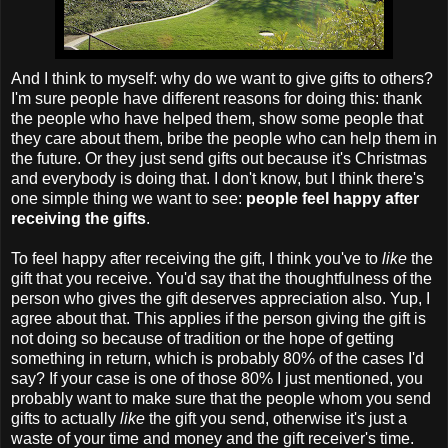
And I think to myself: why do we want to give gifts to others?
I'm sure people have different reasons for doing this: thank
the people who have helped them, show some people that
they care about them, bribe the people who can help them in
the future. Or they just send gifts out because it's Christmas
and everybody is doing that. I don't know, but I think there's
one simple thing we want to see:
people feel happy after
receiving the gifts
.
To feel happy after receiving the gift, I think you've to
like
the
gift that you receive. You'd say that the thoughtfulness of the
person who gives the gift deserves appreciation also. Yup, I
agree about that. This applies if the person giving the gift is
not doing so because of tradition or the hope of getting
something in return, which is probably 80% of the cases I'd
say? If your case is one of those 80% I just mentioned, you
probably want to make sure that the people whom you send
gifts to actually
like
the gift you send, otherwise it's just a
waste of your time and money and the gift receiver's time.