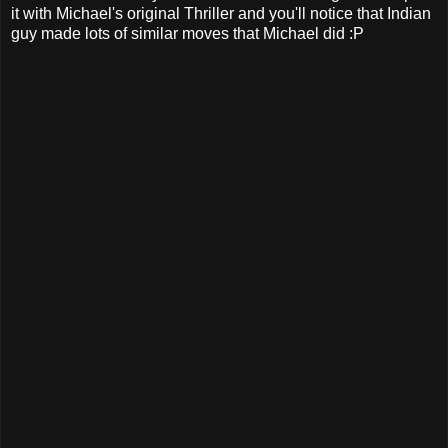
it with Michael's original Thriller and you'll notice that Indian
guy made lots of similar moves that Michael did :P