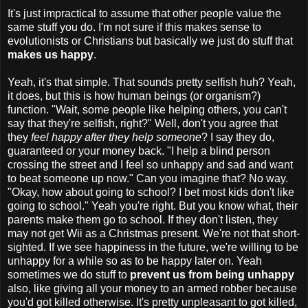
It's just impractical to assume that other people value the
same stuff you do. I'm not sure if this makes sense to
evolutionists or Christians but basically we just do stuff that
makes us happy
.
Yeah, it's that simple. That sounds pretty selfish huh? Yeah,
it does, but this is how human beings (or organism?)
function. "Wait, some people like helping others, you can't
say that they're selfish, right?" Well, don't you agree that
they
feel happy after they help someone
? I say they do,
guaranteed or your money back. "I help a blind person
crossing the street and I feel so unhappy and sad and want
to beat someone up now." Can you imagine that? No way.
"Okay, how about going to school? I bet most kids don't like
going to school." Yeah you're right. But you know what, their
parents make them go to school. If they don't listen, they
may not get Wii as a Christmas present. We're not that short-
sighted. If we see happiness in the future, we're willing to be
unhappy for a while so as to be happy later on. Yeah
sometimes we do stuff to
prevent us from being unhappy
also, like giving all your money to an armed robber because
you'd got killed otherwise. It's pretty unpleasant to got killed,