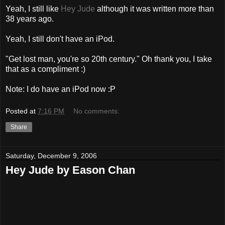
Yeah, I still like
Hey Jude
although it was written more than
38 years ago.
Yeah, I still don't have an iPod.
"Get lost man, you're so 20th century." Oh thank you, I take
that as a compliment :)
Note: I do have an iPod now :P
Posted at
7:16 PM
No comments:
Share
Saturday, December 9, 2006
Hey Jude by Eason Chan