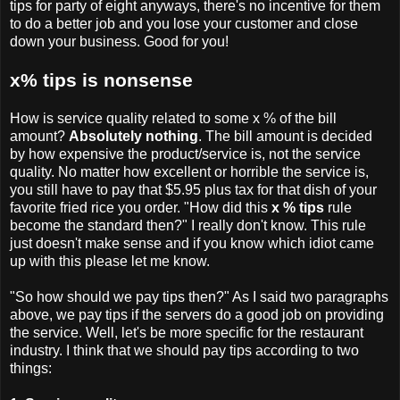
tips for party of eight anyways, there's no incentive for them
to do a better job and you lose your customer and close
down your business. Good for you!
x% tips is nonsense
How is service quality related to some x % of the bill
amount?
Absolutely nothing
. The bill amount is decided
by how expensive the product/service is, not the service
quality. No matter how excellent or horrible the service is,
you still have to pay that $5.95 plus tax for that dish of your
favorite fried rice you order. "How did this
x % tips
rule
become the standard then?" I really don't know. This rule
just doesn't make sense and if you know which idiot came
up with this please let me know.
"So how should we pay tips then?" As I said two paragraphs
above, we pay tips if the servers do a good job on providing
the service. Well, let's be more specific for the restaurant
industry. I think that we should pay tips according to two
things: