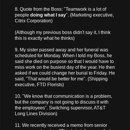
8. Quote from the Boss: "Teamwork is a lot of
people
doing what I say
". (Marketing executive,
Citrix Corporation)
(Although my previous boss didn't say it, I think
this is exactly what he thinks)
9. My sister passed away and her funeral was
scheduled for Monday. When I told my Boss, he
said she died on purpose so that I would have to
miss work on the busiest day of the year. He then
asked if we could change her burial to Friday. He
said, "That would be better for me". (Shipping
executive, FTD Florists)
10. "We know that communication is a problem,
but the company is not going to discuss it with
the employees". Switching supervisor, AT&T
Long Lines Division)
11. We recently received a memo from senior