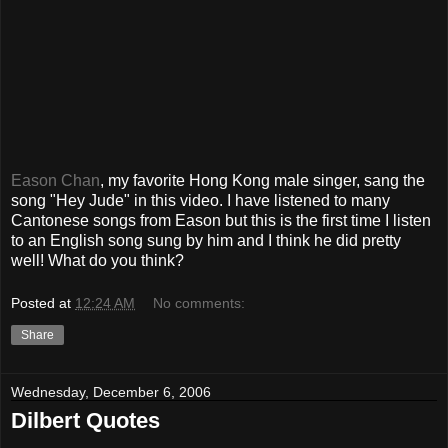
Eason Chan
, my favorite Hong Kong male singer, sang the
song "Hey Jude" in this video. I have listened to many
Cantonese songs from Eason but this is the first time I listen
to an English song sung by him and I think he did pretty
well! What do you think?
Posted at
12:24 AM
No comments:
Share
Wednesday, December 6, 2006
Dilbert Quotes