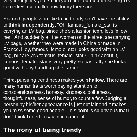
very trendy this year? I bet you'll feel bored after seeing 100
comedies, not matter how funny there are.
Second, people who like to be trendy don't have the ability
to
think independently
. "Oh, famous_female_star is
carrying an LV bag, since she's a fashion icon, let's follow
her!" And suddenly all the women on the street are carrying
LV bags, whether they were made in China or made in
France. Hey, famous_female_star looks good with an LV
bag, but are
you
famous_female_star? Think about it,
famous_female_star is very pretty, so basically she looks
good with any handbag she carries!
Third, pursuing trendiness makes you
shallow
. There are
many human traits worth paying attention to:
conscientiousness, honesty, kindness, politeness,
thoughtfulness, sense of humor, to count a few. Judging a
person by his/her appearance is just not fair and it makes
you miss some good people. This point is so obvious that I
don't think I need to say much about it.
The irony of being trendy