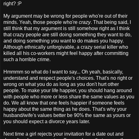
right? :P
My argument may be wrong for people who're out of their
minds. Yeah, those people who're
crazy
. That being said, I
still think that my argument is still somehow right as I think
that crazy people are still doing something they want to do,
and doing something you want to do makes you happy.
Although ethnically unforgivable, a crazy serial killer who
killed all his co-workers might feel happy after committing
such a horrible crime.
Hmmmm so what do I want to say... Oh yeah, basically,
understand and respect people's choices. That's no right or
wrong on what you do as long as you don't hurt other
people. To make your life happier, you should hang around
with people who more or less share the same values as you
do. We all know that one feels happier if someone feels
happy about the same thing as he does. That's why your
husband/wife's values better be 90% the same as yours or
you should expect a divorce years later.
Next time a girl rejects your invitation for a date out and