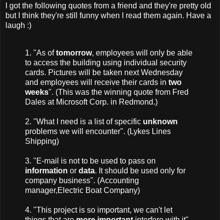
I got the following quotes from a friend and they're pretty old
but I think they're still funny when I read them again. Have a
laugh :)
1. "As of
tomorrow
, employees will only be able
to access the building using individual security
cards. Pictures will be taken next Wednesday
and employees will receive their cards in
two
weeks
". (This was the winning quote from Fred
Dales at Microsoft Corp. in Redmond.)
2. "What I need is a list of specific
unknown
problems we will encounter". (Lykes Lines
Shipping)
3. "E-mail is not to be used to pass on
information
or
data
. It should be used only for
company business". (Accounting
manager,Electric Boat Company)
4. "This project is so important, we can't let
things that are
more important
interfere with it".