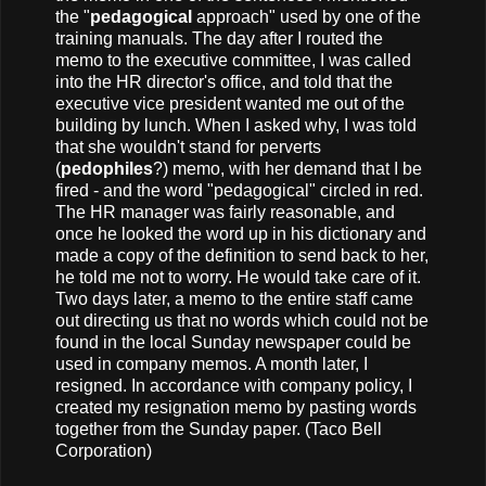
the "
pedagogical
approach" used by one of the
training manuals. The day after I routed the
memo to the executive committee, I was called
into the HR director's office, and told that the
executive vice president wanted me out of the
building by lunch. When I asked why, I was told
that she wouldn't stand for perverts
(
pedophiles
?) memo, with her demand that I be
fired - and the word "pedagogical" circled in red.
The HR manager was fairly reasonable, and
once he looked the word up in his dictionary and
made a copy of the definition to send back to her,
he told me not to worry. He would take care of it.
Two days later, a memo to the entire staff came
out directing us that no words which could not be
found in the local Sunday newspaper could be
used in company memos. A month later, I
resigned. In accordance with company policy, I
created my resignation memo by pasting words
together from the Sunday paper. (Taco Bell
Corporation)