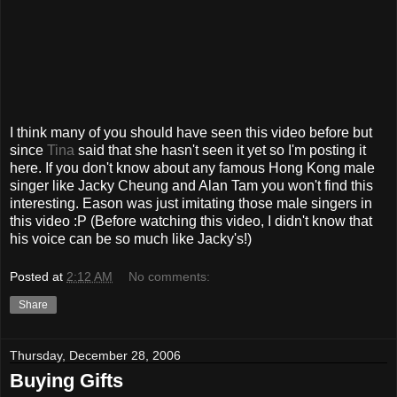
I think many of you should have seen this video before but
since
Tina
said that she hasn't seen it yet so I'm posting it
here. If you don't know about any famous Hong Kong male
singer like Jacky Cheung and Alan Tam you won't find this
interesting. Eason was just imitating those male singers in
this video :P (Before watching this video, I didn't know that
his voice can be so much like Jacky's!)
Posted at
2:12 AM
No comments:
Share
Thursday, December 28, 2006
Buying Gifts