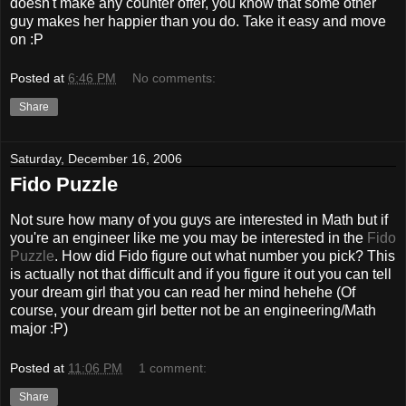
doesn't make any counter offer, you know that some other
guy makes her happier than you do. Take it easy and move
on :P
Posted at
6:46 PM
No comments:
Share
Saturday, December 16, 2006
Fido Puzzle
Not sure how many of you guys are interested in Math but if
you're an engineer like me you may be interested in the
Fido
Puzzle
. How did Fido figure out what number you pick? This
is actually not that difficult and if you figure it out you can tell
your dream girl that you can read her mind hehehe (Of
course, your dream girl better not be an engineering/Math
major :P)
Posted at
11:06 PM
1 comment:
Share