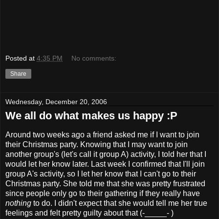
Posted at
4:35 PM
No comments:
Share
Wednesday, December 20, 2006
We all do what makes us happy :P
Around two weeks ago a friend asked me if I want to join
their Christmas party. Knowing that I may want to join
another group's (let's call it group A) activity, I told her that I
would let her know later. Last week I confirmed that I'll join
group A's activity, so I let her know that I can't go to their
Christmas party. She told me that she was pretty frustrated
since people only go to their gathering if they really have
nothing
to do. I didn't expect that she would tell me her true
feelings and felt pretty guilty about that (-_____- )