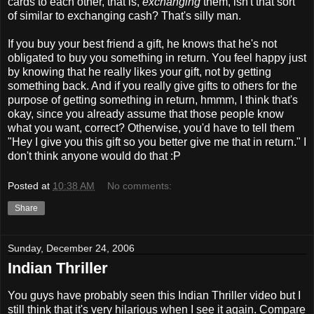
cards to each other, that is,
exchanging
them, isn't that sort
of similar to exchanging cash? That's silly man.
If you buy your best friend a gift, he knows that he's not
obligated to buy you something in return. You feel happy just
by knowing that he really likes your gift, not by getting
something back. And if you really give gifts to others for the
purpose of getting something in return, hmmm, I think that's
okay, since you already assume that those people know
what you want, correct? Otherwise, you'd have to tell them
"Hey I give you this gift so you better give me that in return." I
don't think anyone would do that :P
Posted at
10:38 AM
No comments:
Share
Sunday, December 24, 2006
Indian Thriller
You guys have probably seen this Indian Thriller video but I
still think that it's very hilarious when I see it again. Compare