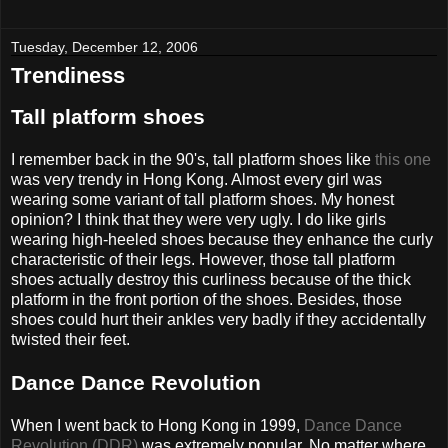
Tuesday, December 12, 2006
Trendiness
Tall platform shoes
I remember back in the 90's, tall platform shoes like
this one
was very trendy in Hong Kong. Almost every girl was
wearing some variant of tall platform shoes. My honest
opinion? I think that they were very ugly. I do like girls
wearing high-heeled shoes because they enhance the curly
characteristic of their legs. However, those tall platform
shoes actually destroy this curliness because of the thick
platform in the front portion of the shoes. Besides, those
shoes could hurt their ankles very badly if they accidentally
twisted their feet.
Dance Dance Revolution
When I went back to Hong Kong in 1999,
Dance Dance
Revolution (DDR)
was extremely popular. No matter where