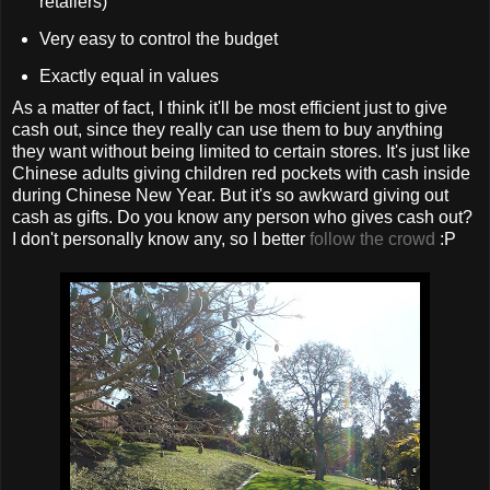
retailers)
Very easy to control the budget
Exactly equal in values
As a matter of fact, I think it'll be most efficient just to give
cash out, since they really can use them to buy anything
they want without being limited to certain stores. It's just like
Chinese adults giving children red pockets with cash inside
during Chinese New Year. But it's so awkward giving out
cash as gifts. Do you know any person who gives cash out?
I don't personally know any, so I better
follow the crowd
:P