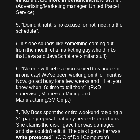
(Advertising/Marketing manager, United Parcel
Service)
5. "Doing it right is no excuse for not meeting the
schedule".
(This one sounds like something coming out
from the mouth of a marketing guy who thinks
that Java and JavaScript are similar stuff)
6. "No one will believe you solved this problem
in one day! We've been working on it for months.
Now, go act busy for a few weeks and I'll let you
know when it's time to tell them". (R&D
supervisor, Minnesota Mining and
Manufacturing/3M Corp.)
7. "My Boss spent the entire weekend retyping a
25-page proposal that only needed corrections.
She claims the disk I gave her was damaged
and she couldn't edit it. The disk I gave her was
write-protected
". (CIO of Dell Computers)