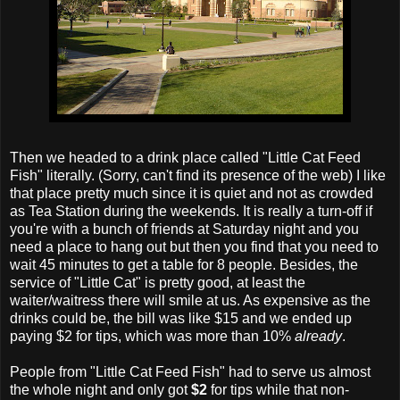
Then we headed to a drink place called "Little Cat Feed
Fish" literally. (Sorry, can't find its presence of the web) I like
that place pretty much since it is quiet and not as crowded
as Tea Station during the weekends. It is really a turn-off if
you're with a bunch of friends at Saturday night and you
need a place to hang out but then you find that you need to
wait 45 minutes to get a table for 8 people. Besides, the
service of "Little Cat" is pretty good, at least the
waiter/waitress there will smile at us. As expensive as the
drinks could be, the bill was like $15 and we ended up
paying $2 for tips, which was more than 10%
already
.
People from "Little Cat Feed Fish" had to serve us almost
the whole night and only got
$2
for tips while that non-