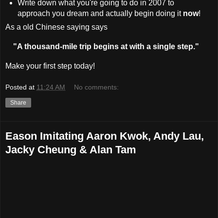
Write down what you're going to do in 2007 to
approach you dream and actually begin doing it
now
!
As a old Chinese saying says
"A thousand-mile trip begins at with a single step."
Make your first step today!
Posted at
11:24 AM
No comments:
Share
Eason Imitating Aaron Kwok, Andy Lau,
Jacky Cheung & Alan Tam