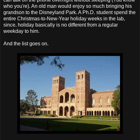
who you're). An old man would enjoy so much bringing his
grandson to the Disneyland Park. A Ph.D. student spend the
entire Christmas-to-New-Year holiday weeks in the lab,
since, holiday basically is no different from a regular
weekday to him.
And the list goes on.