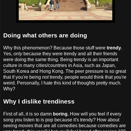
Doing what others are doing
Why this phenomenon? Because those stuff were
trendy
.
Yes,
only
because they were trendy and all their friends
were doing the same thing. Being trendy is an important
culture in many cities/countries in Asia, such as Japan,
South Korea and Hong Kong. The peer pressure is so great
that if you're being
not
trendy, people would think that you're
weird. Personally, I hate this kind of thoughts pretty much.
Why?
Why I dislike trendiness
First of all, it is so damn
boring
.
How will you feel if every
song you listen to is pop because it's trendy? How about
seeing movies that are all comedies because comedies are