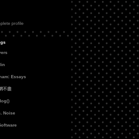
lete profile
ogs
vers
din
aham: Essays
網不盡
log()
s. Noise
Software