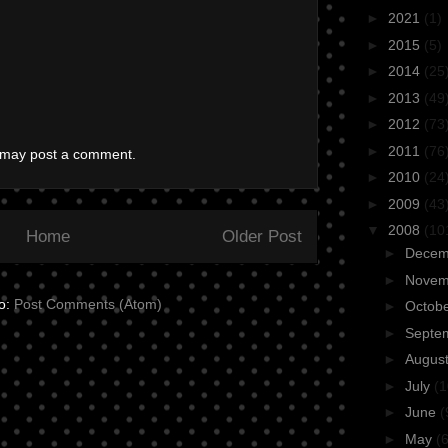
►
2021
(1)
►
2015
(5)
►
2014
(25
►
2013
(49
►
2012
(73
►
2011
(76
g may post a comment.
►
2010
(24
►
2009
(43
▼
2008
(10
Home
Older Post
►
Dece
►
Nove
to:
Post Comments (Atom)
►
Octob
►
Septe
►
Augus
►
July
(1
►
June
(
►
May
(6