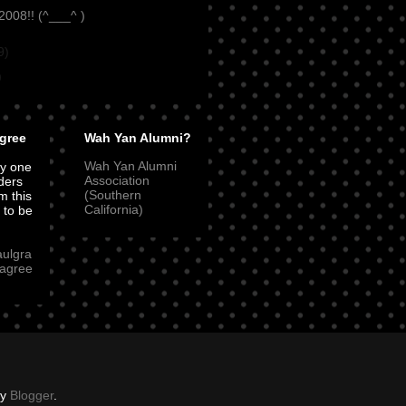
008!! (^___^ )
9)
)
gree
Wah Yan Alumni?
Wah Yan Alumni
ly one
Association
ders
(Southern
m this
California)
t to be
aulgra
agree
by
Blogger
.