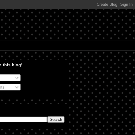
 this blog!
ts