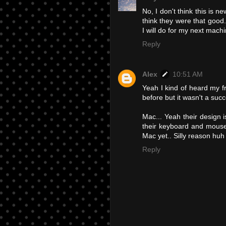
No, I don't think this is 
think they were that good
I will do for my next mac
Reply
Alex
10:51 AM
Yeah I kind of heard my f
before but it wasn't a succ
Mac... Yeah their design is
their keyboard and mouse
Mac yet.. Silly reason huh
Reply