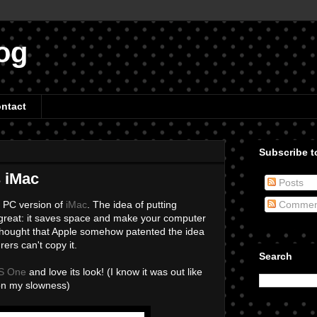
og
ntact
Subscribe to
s iMac
Posts
a PC version of
iMac
. The idea of putting
Commen
st great: it saves space and make your computer
 thought that Apple somehow patented the idea
ers can't copy it.
Search
PS One
and love its look! (I know it was out like
on my slowness)