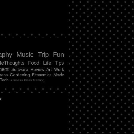
aphy
Music
Trip
Fun
tleThoughts
Food
Life
Tips
ment
Software Review
Art
Work
ness
Gardening
Economics
Movie
Tech
Business Ideas
Gaming
e