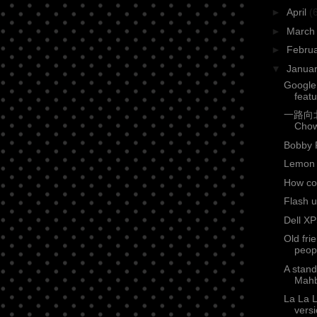
►
April
(
►
Marc
►
Febru
▼
Janua
Google
feat
一路向北 (
Cho
Bobby 
Lemon 
How co
Flash u
Dell XP
Old fri
peop
A stan
Mahb
La La 
versi