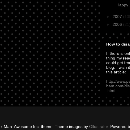
Happy 2
►
2007
(13
►
2006
(21
How to disa
If there is on
thing my rea
could get fro
blog, I wish i
this article:
http://www.p
ham.com/dis
.html
ex Man. Awesome Inc. theme. Theme images by
Ollustrator
. Powered 