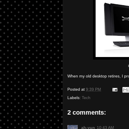
When my old desktop retires, I pro
Posted at
9:39 PM
Labels:
Tech
2 comments:
ah-yun
10:43 AM