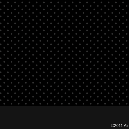
©2011 Al