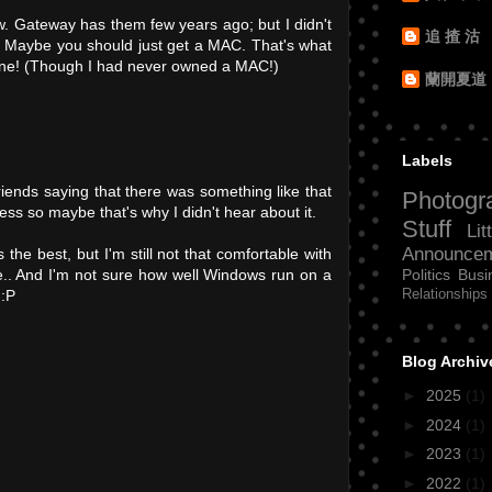
new. Gateway has them few years ago; but I didn't
追 揸 沽
. Maybe you should just get a MAC. That's what
hine! (Though I had never owned a MAC!)
蘭開夏道
Labels
riends saying that there was something like that
Photogr
ess so maybe that's why I didn't hear about it.
Stuff
Lit
Announce
 the best, but I'm still not that comfortable with
Politics
Busi
.. And I'm not sure how well Windows run on a
Relationships
 :P
Blog Archiv
►
2025
(1)
►
2024
(1)
►
2023
(1)
►
2022
(1)