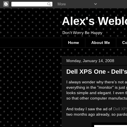
Alex's Webl
Don't Worry Be Happy
Home
About Me
Co
Monday, January 14, 2008
Dell XPS One - Dell'
I always wonder why there's not 
everything in the "monitor" is ju
looks simple and elegant. I even
so that other computer manufactur
And today I saw the ad of
Dell X
two months ago already, so pard