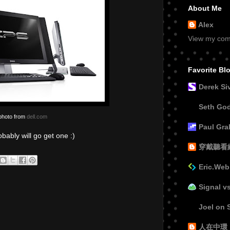
About Me
Alex
View my comp
Favorite Bl
Derek Si
Seth Go
photo from
dell.com
Paul Gr
bably will go get one :)
穿戴聽看
Eric.Web
Signal v
Joel on 
人在中環