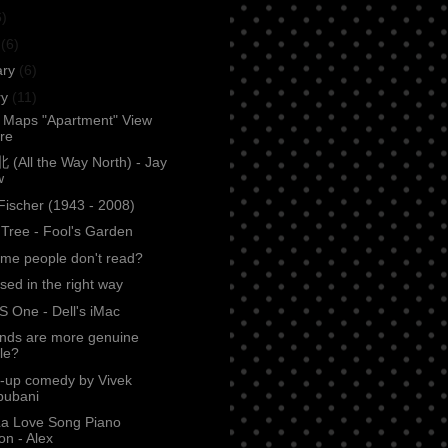
6)
h
(6)
ary
(6)
ry
(11)
 Maps "Apartment" View
ure
All the Way North) - Jay
w
Fischer (1943 - 2008)
Tree - Fool's Garden
me people don't read?
sed in the right way
S One - Dell's iMac
ends are more genuine
le?
d-up comedy by Vivek
ubani
La Love Song Piano
on - Alex