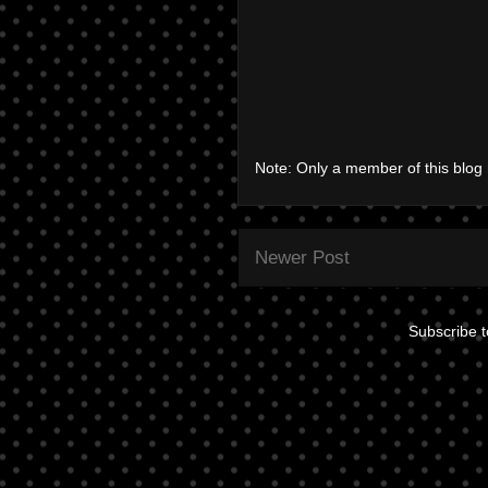
Note: Only a member of this blo
Newer Post
Subscribe 