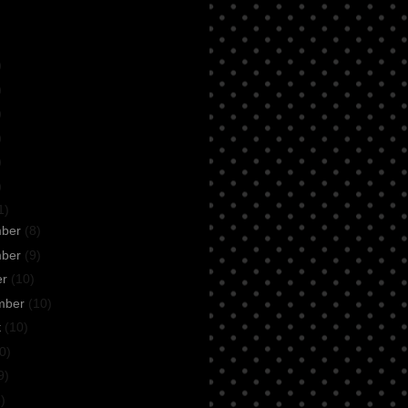
)
)
)
)
)
)
1)
mber
(8)
mber
(9)
er
(10)
mber
(10)
t
(10)
0)
9)
)