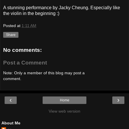
A stunning performance by Jacky Cheung. Especially like
the violin in the beginning :)
Posted at
1:11 AM
Share
No comments:
Post a Comment
Note: Only a member of this blog may post a
comment.
‹
›
Home
View web version
About Me