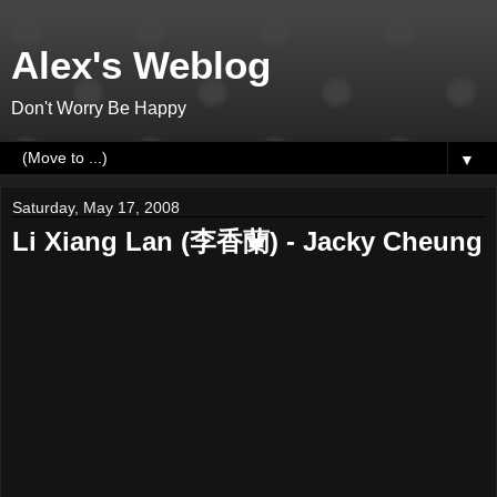
Alex's Weblog
Don't Worry Be Happy
▼
Saturday, May 17, 2008
Li Xiang Lan (李香蘭) - Jacky Cheung