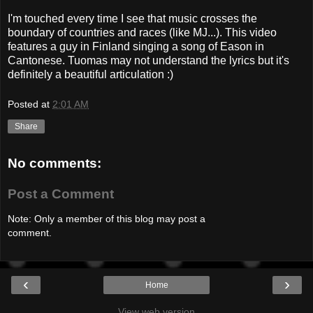
I'm touched every time I see that music crosses the
boundary of countries and races (like MJ...). This video
features a guy in Finland singing a song of Eason in
Cantonese. Tuomas may not understand the lyrics but it's
definitely a beautiful articulation :)
Posted at
2:01 AM
Share
No comments:
Post a Comment
Note: Only a member of this blog may post a
comment.
‹
›
Home
View web version