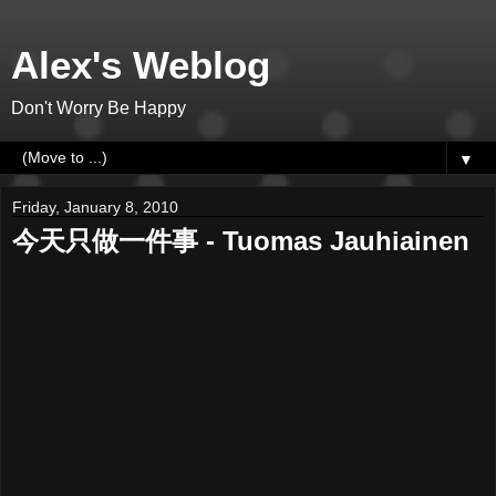
Alex's Weblog
Don't Worry Be Happy
▼
Friday, January 8, 2010
今天只做一件事 - Tuomas Jauhiainen