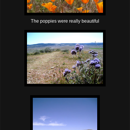
The poppies were really beautiful