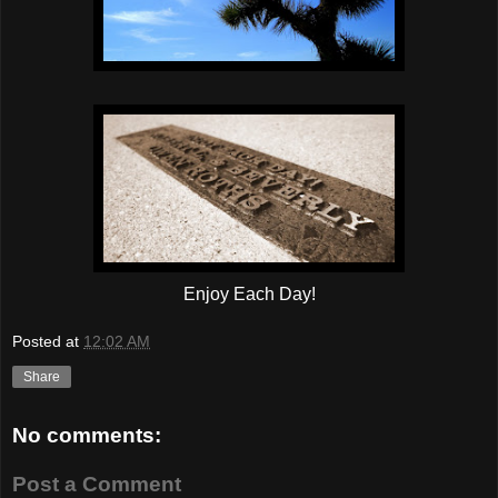
Enjoy Each Day!
Posted at
12:02 AM
Share
No comments:
Post a Comment