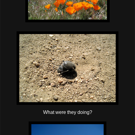
What were they doing?