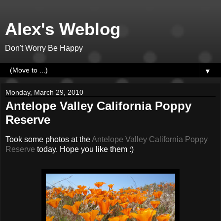
Alex's Weblog
Don't Worry Be Happy
▼
Monday, March 29, 2010
Antelope Valley California Poppy
Reserve
Took some photos at the
Antelope Valley California Poppy
Reserve
today. Hope you like them :)