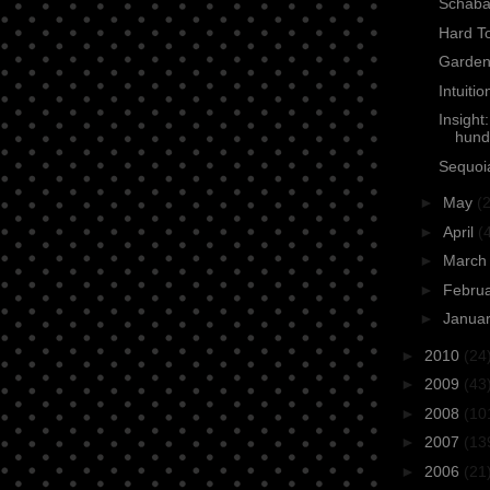
Schaba
Hard To
Garden
Intuiti
Insight
hund
Sequoia
►
May
(2
►
April
(
►
Marc
►
Febru
►
Janua
►
2010
(24
►
2009
(43
►
2008
(10
►
2007
(13
►
2006
(21