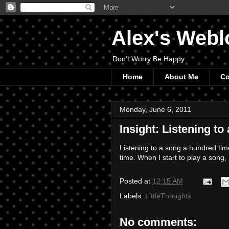
Alex's Webl
Don't Worry Be Happy
Home
About Me
Co
Monday, June 6, 2011
Insight: Listening to
Listening to a song a hundred ti
time. When I start to play a song,
Posted at
12:15 AM
Labels:
LittleThoughts
No comments: