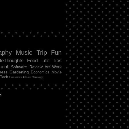
aphy
Music
Trip
Fun
tleThoughts
Food
Life
Tips
ment
Software Review
Art
Work
ness
Gardening
Economics
Movie
Tech
Business Ideas
Gaming
e