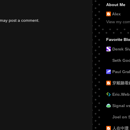
About Me
Alex
g may post a comment.
View my comp
Favorite Bl
Derek Si
Seth Go
Paul Gr
穿戴聽看
Eric.Web
Signal v
Joel on 
人在中環