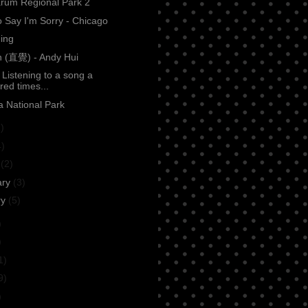
rum Regional Park 2
 Say I'm Sorry - Chicago
ing
on (直覺) - Andy Hui
: Listening to a song a
red times...
 National Park
)
4)
h
(2)
ary
(3)
ry
(5)
)
)
1)
9)
)