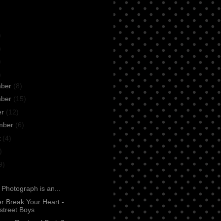
)
)
)
)
mber
(8)
mber
(15)
er
(12)
mber
(6)
t
(4)
)
9)
: Photograph is an...
ver Break Your Heart -
street Boys