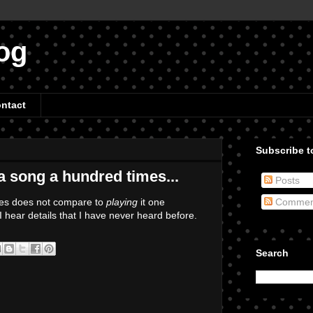
og
ntact
Subscribe to
 a song a hundred times...
Posts
mes does not compare to
playing
it one
Commen
 I hear details that I have never heard before.
Search