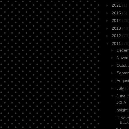
►
2021
(1)
►
2015
(5)
►
2014
(25
►
2013
(49
►
2012
(73
▼
2011
(76
►
Dece
►
Nove
►
Octob
►
Septe
►
Augus
►
July
(6
▼
June
(
UCLA
Insight
I'll Ne
Back