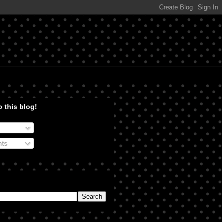
 this blog!
ts