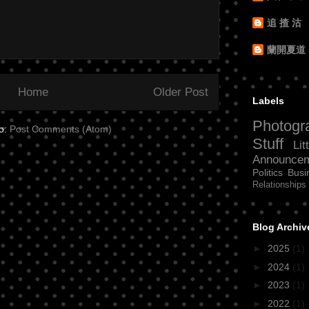
追 揸 沽
蘭開夏道
Home
Older Post
Labels
Photogr
to:
Post Comments (Atom)
Stuff
Lit
Announce
Politics
Busi
Relationships
Blog Archiv
►
2025
(1)
►
2024
(1)
►
2023
(1)
►
2022
(1)