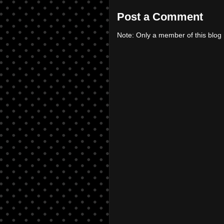
Post a Comment
Note: Only a member of this blo