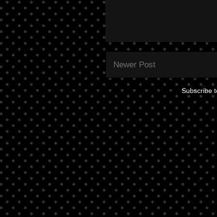
Newer Post
Subscribe 