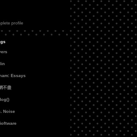
lete profile
ogs
vers
din
aham: Essays
網不盡
log()
s. Noise
Software