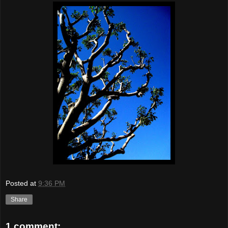
Posted at
9:36 PM
Share
1 comment: