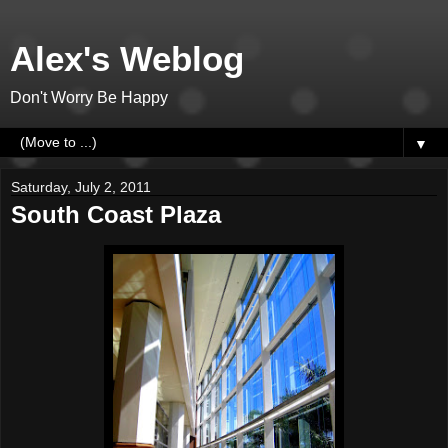
Alex's Weblog
Don't Worry Be Happy
▼
Saturday, July 2, 2011
South Coast Plaza