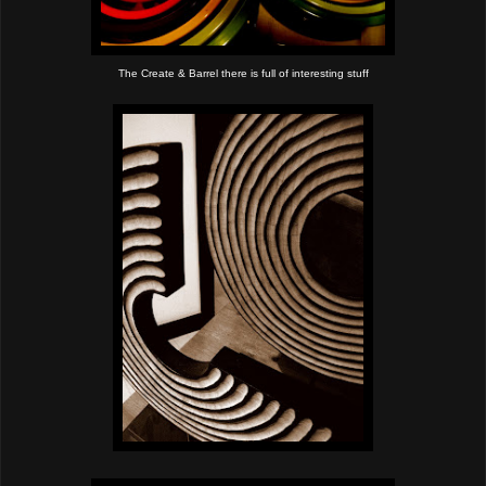
The Create & Barrel there is full of interesting stuff