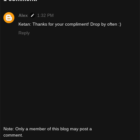
Alex
1:32 PM
Ketan: Thanks for your compliment! Drop by often :)
Reply
Note: Only a member of this blog may post a
comment.