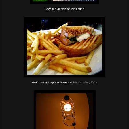
Love the design of this bridge
Very yummy Caprese Panini at
Pacific Whey Cafe