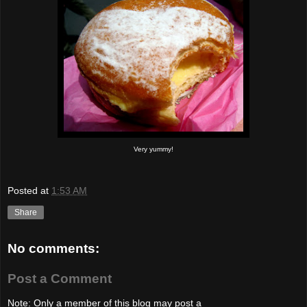
Very yummy!
Posted at
1:53 AM
Share
No comments:
Post a Comment
Note: Only a member of this blog may post a