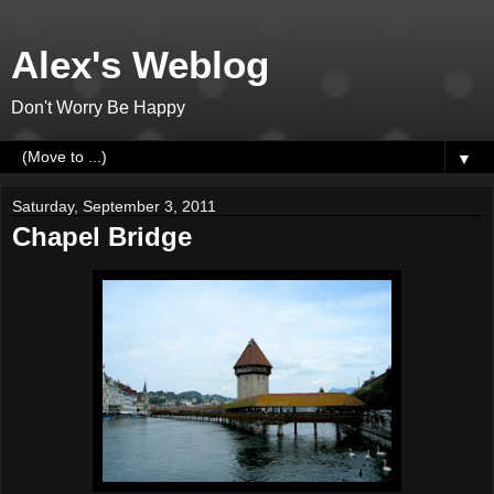
Alex's Weblog
Don't Worry Be Happy
▼
Saturday, September 3, 2011
Chapel Bridge