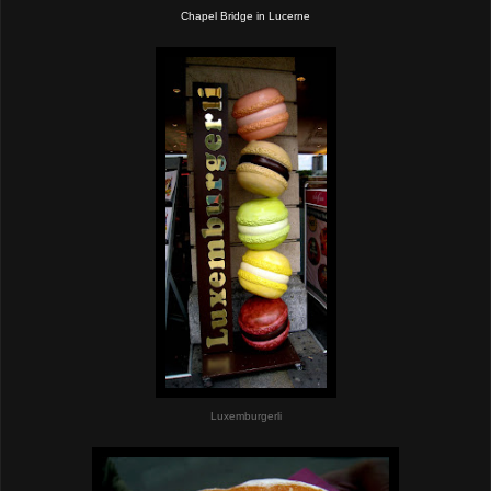
Chapel Bridge in Lucerne
Luxemburgerli