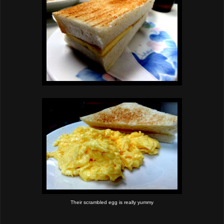
Their scrambled egg is really yummy