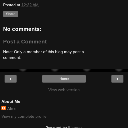
Posted at
12:32 AM
Share
No comments:
Post a Comment
Note: Only a member of this blog may post a
comment.
‹
›
Home
View web version
About Me
Alex
View my complete profile
Powered by
Blogger
.