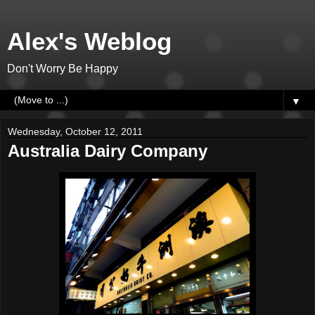
Alex's Weblog
Don't Worry Be Happy
▼
Wednesday, October 12, 2011
Australia Dairy Company