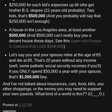
$250,000 for each kid's expenses up till s/he get
his/her B.S. degree (22 years old probably). Two
kids, that's
$500,000
(And you probably will say that
$250,000 isn't enough)
A house in the Los Angeles area, at least another
$500,000
(And $500,000 can't really buy you a
decent house these days. See this
super nice house
in Oakland that costs $349,900
)
Let's say you and your spouse retire at the age of 65
and die at 85. That's 20 years without any income
(well, some pathetic social security incomes if you'll)
If you ONLY spend $50,000 a year with your spouse,
that's
$1,000,000
boy.
And I've not talked about insurances, cars, food, bills, any
other shoppings, or the money you may need to support
your own parents. What kind of a world is this?? (O___O )
Posted at
3:22 PM