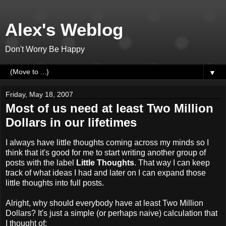
Alex's Weblog
Don't Worry Be Happy
▼
Friday, May 18, 2007
Most of us need at least Two Million
Dollars in our lifetimes
I always have little thoughts coming across my minds so I
think that it's good for me to start writing another group of
posts with the label
Little Thoughts
. That way I can keep
track of what ideas I had and later on I can expand those
little thoughts into full posts.
Alright, why should everybody have at least Two Million
Dollars? It's just a simple (or perhaps naive) calculation that
I thought of: