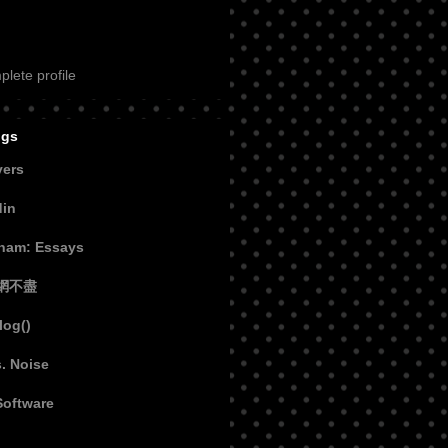
lete profile
ogs
vers
din
aham: Essays
網不盡
log()
s. Noise
Software