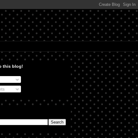
 this blog!
ts