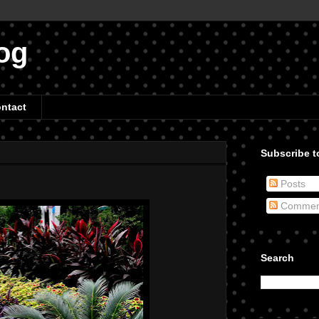
og
ntact
Subscribe to
Posts
Commen
Search