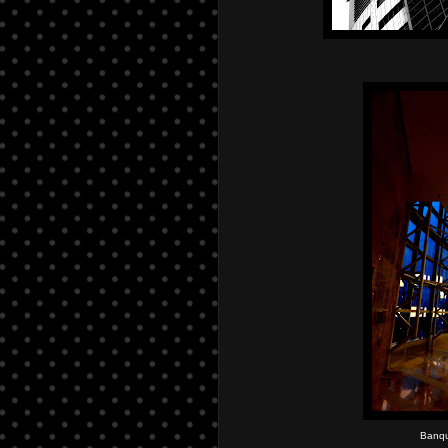
Banqu