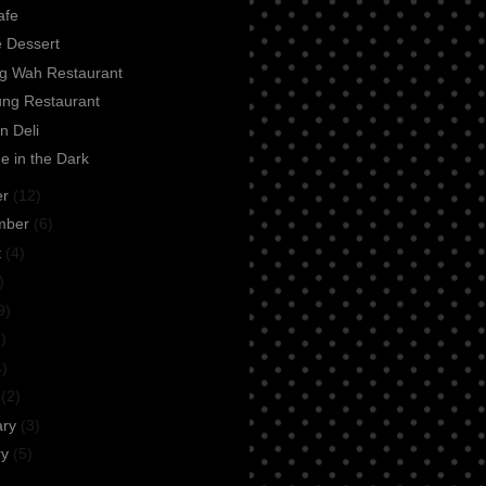
afe
e Dessert
ng Wah Restaurant
ung Restaurant
n Deli
e in the Dark
er
(12)
mber
(6)
t
(4)
)
9)
)
4)
h
(2)
ary
(3)
ry
(5)