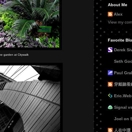
About Me
Alex
View my comp
Favorite Bl
Derek Si
he garden at Citywalk
Seth Go
Paul Gr
穿戴聽看
Eric.Web
Signal v
Joel on 
人在中環