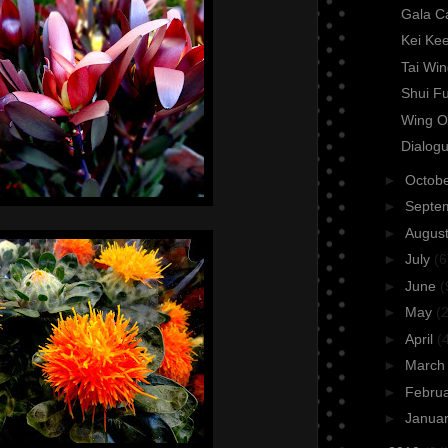
Gala C
Kei Ke
Tai Wi
Shui F
Wing O
Dialogu
►
Octob
►
Septe
►
Augus
►
July
(6
►
June
(
►
May
(2
►
April
(
►
Marc
►
Febru
►
Janua