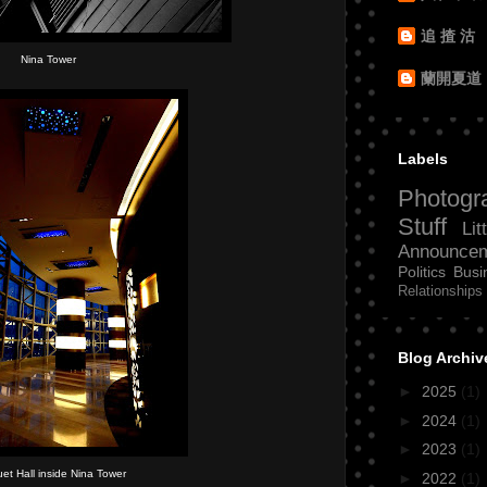
追 揸 沽
Nina Tower
蘭開夏道
Labels
Photogr
Stuff
Lit
Announce
Politics
Busi
Relationships
Blog Archiv
►
2025
(1)
►
2024
(1)
►
2023
(1)
et Hall inside Nina Tower
►
2022
(1)