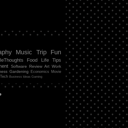
aphy
Music
Trip
Fun
tleThoughts
Food
Life
Tips
ment
Software Review
Art
Work
ness
Gardening
Economics
Movie
Tech
Business Ideas
Gaming
e