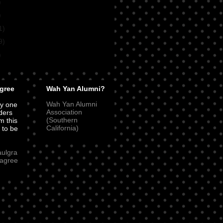
)
)
1)
9)
)
gree
Wah Yan Alumni?
Wah Yan Alumni
ly one
Association
ders
(Southern
m this
California)
t to be
aulgra
agree