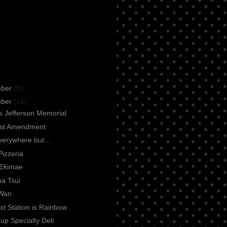
)
)
)
)
mber
(8)
mber
(15)
 Jefferson Memorial
rst Amendment
everywhere but...
Pizzeria
Ekimae
a Tsui
Wan
t Station is Rainbow
up Specialty Deli