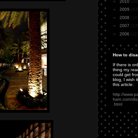
►
2010
(24
►
2009
(43
►
2008
(10
►
2007
(13
►
2006
(21
How to disa
If there is on
thing my rea
could get fro
blog, I wish i
this article:
http://www.p
ham.com/dis
.html