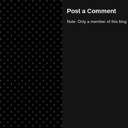
Post a Comment
Note: Only a member of this blo