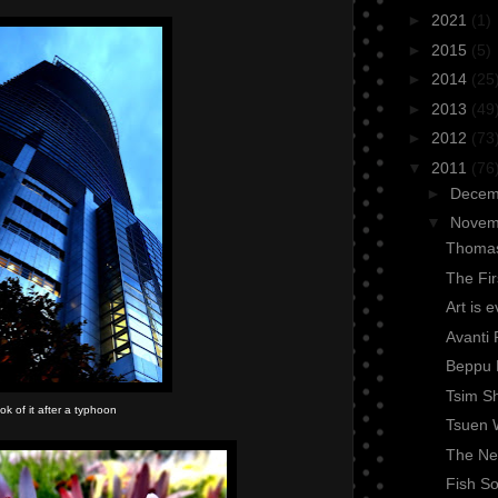
►
2021
(1)
►
2015
(5)
►
2014
(25
►
2013
(49
►
2012
(73
▼
2011
(76
►
Dece
▼
Nove
Thomas
The Fi
Art is 
Avanti 
Beppu 
Tsim Sh
ook of it after a typhoon
Tsuen 
The Nex
Fish So