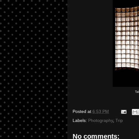
Ta
Posted at
6:53 PM
Labels:
Photography
,
Trip
No comments: