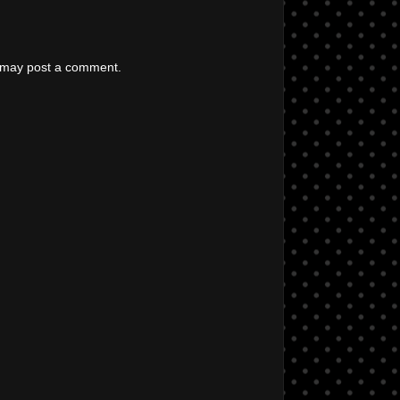
g may post a comment.