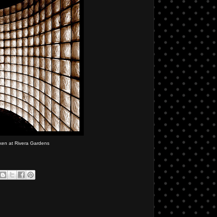
ken at Rivera Gardens