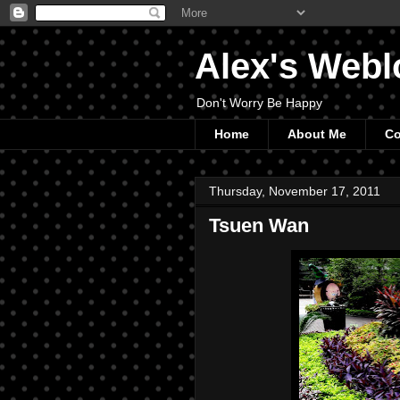
Alex's Webl
Don't Worry Be Happy
Home
About Me
Co
Thursday, November 17, 2011
Tsuen Wan