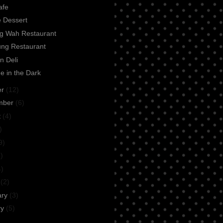
afe
e Dessert
ng Wah Restaurant
ung Restaurant
n Deli
e in the Dark
er
(12)
mber
(6)
t
(4)
)
9)
)
4)
h
(2)
ary
(3)
ry
(5)