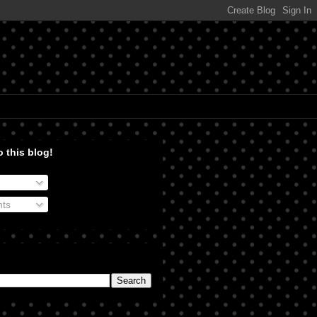
 this blog!
ts