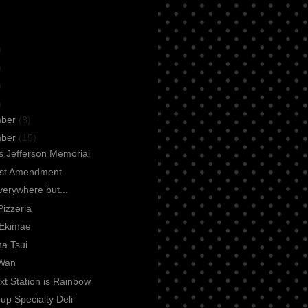
)
)
)
)
mber
(8)
mber
(15)
 Jefferson Memorial
rst Amendment
everywhere but...
Pizzeria
Ekimae
a Tsui
Wan
t Station is Rainbow
up Specialty Deli