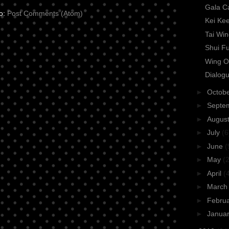
Gala C
to:
Post Comments (Atom)
Kei Ke
Tai Wi
Shui F
Wing O
Dialogu
►
Octob
►
Septe
►
Augus
►
July
(6
►
June
(
►
May
(2
►
April
(
►
Marc
►
Febru
►
Janua