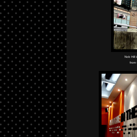
Nob Hill
from