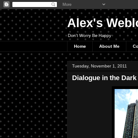
Alex's Webl
Don't Worry Be Happy
Home
About Me
Co
Tuesday, November 1, 2011
Dialogue in the Dark