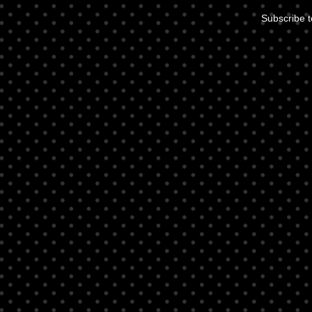
Subscribe 