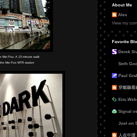
About Me
Alex
View my comp
Favorite Bl
Derek Si
 in Mei Foo. A 15-minute walk
 the Mei Foo MTR station
Seth Go
Paul Gr
穿戴聽看
Eric.Web
Signal v
Joel on 
人在中環