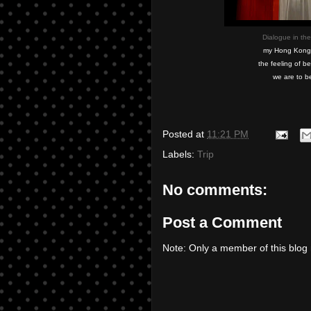
Dialogue in the
my Hong Kong tr
the feeling of b
we are to b
Posted at
11:21 PM
Labels:
Trip
No comments:
Post a Comment
Note: Only a member of this blo