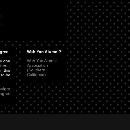
)
)
1)
9)
)
gree
Wah Yan Alumni?
Wah Yan Alumni
ly one
Association
ders
(Southern
m this
California)
t to be
aulgra
agree