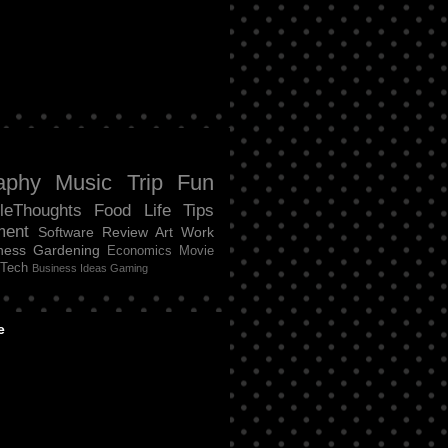
aphy
Music
Trip
Fun
tleThoughts
Food
Life
Tips
ment
Software Review
Art
Work
ness
Gardening
Economics
Movie
Tech
Business Ideas
Gaming
e