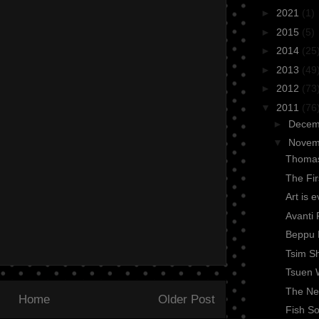
►
2021
(1)
►
2015
(5)
►
2014
(25
►
2013
(49
►
2012
(73
▼
2011
(76
►
Dece
▼
Nove
Thomas
The Fi
Art is 
Avanti 
Beppu 
Tsim Sh
Tsuen 
The Nex
Home
Older Post
Fish So