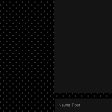
Newer Post