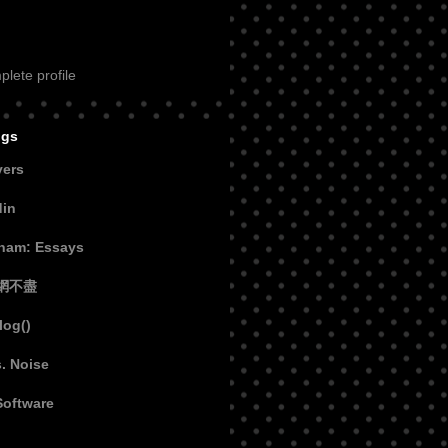
lete profile
ogs
vers
din
aham: Essays
網不盡
log()
s. Noise
Software