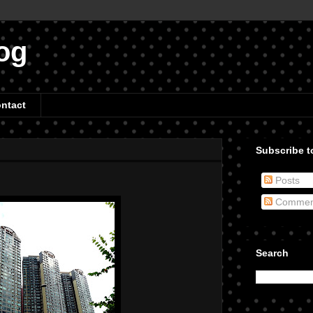
og
ntact
Subscribe to
Posts
Commen
Search