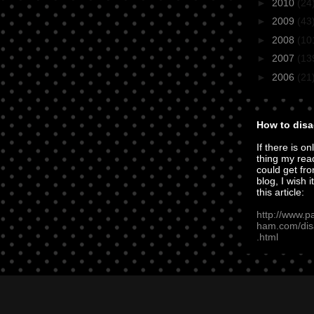
►
2010
(24
►
2009
(43
►
2008
(10
►
2007
(13
►
2006
(21
How to disa
If there is on
thing my rea
could get fro
blog, I wish i
this article:
http://www.p
ham.com/dis
.html