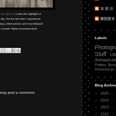
追 揸 沽
 Dark
(
HK site
) was the highlight of
蘭開夏道
ip. For the first time I experience
eing a blind person and how blessed
e normal. Highly recommended!
Labels
Photogr
Stuff
Lit
Announce
Politics
Busi
Relationships
Blog Archiv
g may post a comment.
►
2025
(1)
►
2024
(1)
►
2023
(1)
►
2022
(1)