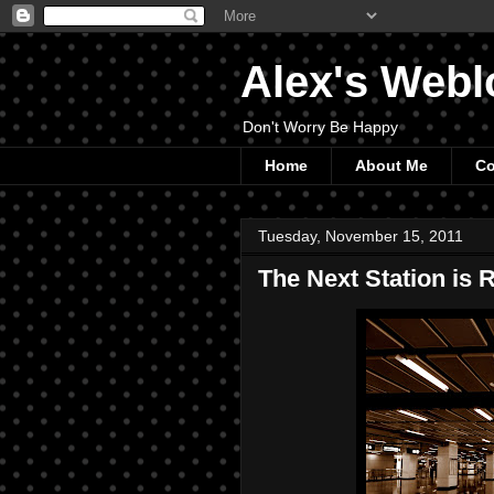
Alex's Webl
Don't Worry Be Happy
Home
About Me
Co
Tuesday, November 15, 2011
The Next Station is