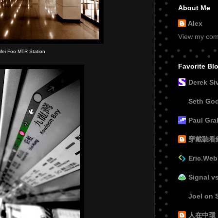
About Me
Alex
View my comp
Mei Foo MTR Station
Favorite Bl
Derek Si
Seth Go
Paul Gr
穿戴聽看
Eric.Web
Signal v
Joel on 
人在中環