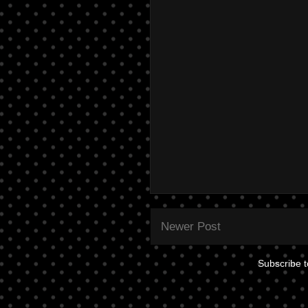
Newer Post
Subscribe 