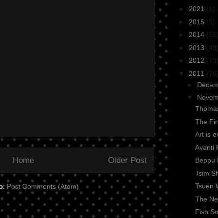
►
2021
(1)
►
2015
(5)
►
2014
(25
►
2013
(49
►
2012
(73
▼
2011
(76
►
Dece
▼
Nove
Thomas
The Fi
Art is 
Avanti 
Home
Older Post
Beppu 
Tsim Sh
Tsuen 
to:
Post Comments (Atom)
The Nex
Fish So