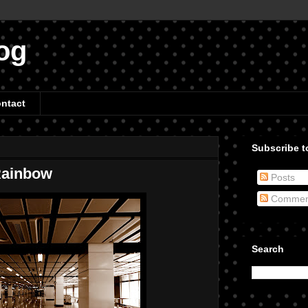
og
ntact
Subscribe to
 Rainbow
Posts
Commen
Search