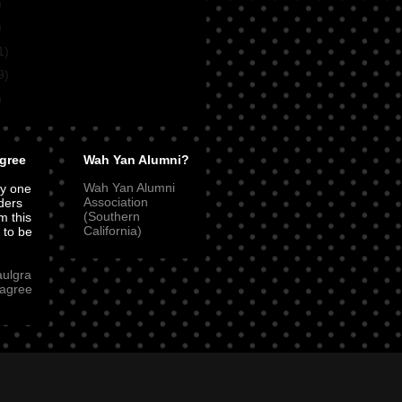
)
)
1)
9)
)
gree
Wah Yan Alumni?
Wah Yan Alumni
ly one
Association
ders
(Southern
m this
California)
t to be
aulgra
agree