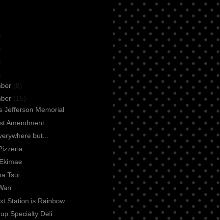
)
)
)
)
mber
(8)
mber
(15)
 Jefferson Memorial
rst Amendment
everywhere but...
Pizzeria
Ekimae
a Tsui
Wan
t Station is Rainbow
up Specialty Deli