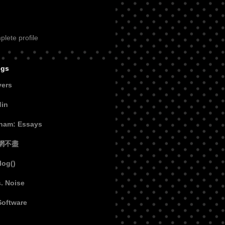
lete profile
ogs
vers
din
aham: Essays
網不盡
log()
s. Noise
Software