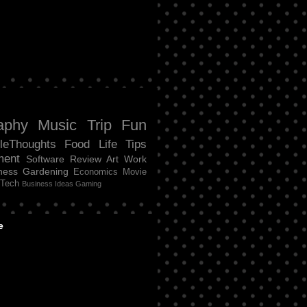
aphy
Music
Trip
Fun
tleThoughts
Food
Life
Tips
ment
Software Review
Art
Work
ness
Gardening
Economics
Movie
Tech
Business Ideas
Gaming
e