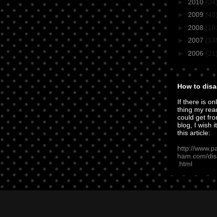
►
2010
(24
►
2009
(43
►
2008
(10
►
2007
(13
►
2006
(21
How to disa
If there is on
thing my rea
could get fro
blog, I wish i
this article:
http://www.p
ham.com/dis
.html