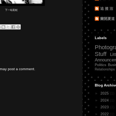
追 揸 沽
下一站彩虹
蘭開夏道
Labels
Photogr
Stuff
Lit
Announce
Politics
Busi
g may post a comment.
Relationships
Blog Archiv
►
2025
(1)
►
2024
(1)
►
2023
(1)
►
2022
(1)