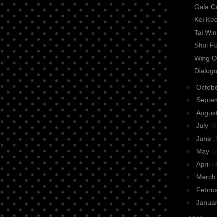
Gala C
Kei Ke
Tai Wi
Shui F
Wing O
Dialogu
►
Octob
►
Septe
►
Augus
►
July
(6
►
June
(
►
May
(2
►
April
(
►
Marc
►
Febru
►
Janua