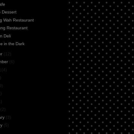
afe
e Dessert
ng Wah Restaurant
ung Restaurant
n Deli
e in the Dark
er
(12)
mber
(6)
t
(4)
)
9)
)
4)
h
(2)
ary
(3)
ry
(5)