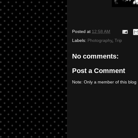
Posted at
12:58 AM
Labels:
Photography
,
Trip
No comments:
Post a Comment
Note: Only a member of this blo