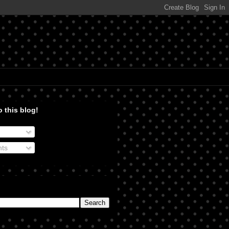
 this blog!
ts